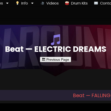
es
Info
Videos
Drum Kits
Conta
Beat — ELECTRIC DREAMS
Beat — FALLIN