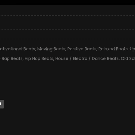
otivational Beats
,
Moving Beats
,
Positive Beats
,
Relaxed Beats
,
Up
e Rap Beats
,
Hip Hop Beats
,
House / Electro / Dance Beats
,
Old Sc
l