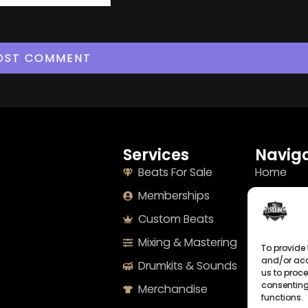
Services
Naviga
Beats For Sale
Home
Memberships
About
Custom Beats
Terms
Mixing & Mastering
Imprint
To provide 
and/or acc
Drumkits & Sounds
Cookie Po
us to proce
consenting
Merchandise
Privacy S
functions.