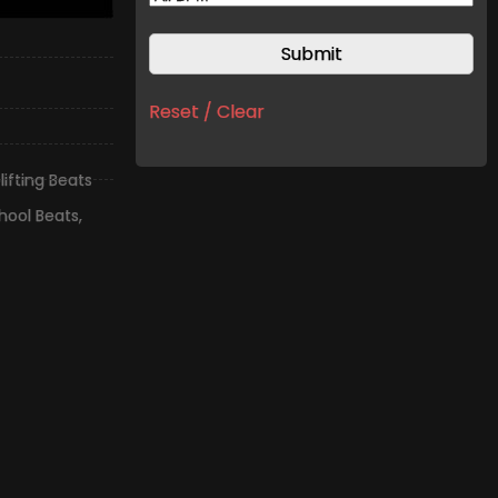
Reset / Clear
lifting Beats
hool Beats
,