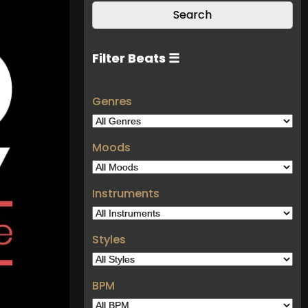
Filter Beats ☰
Genres
Moods
Instruments
Styles
BPM