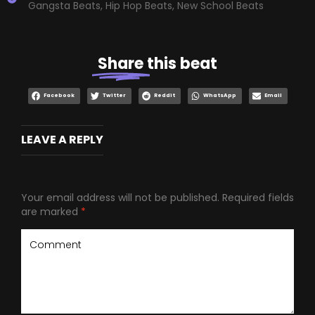
Gangsta Beats
,
Hip Hop Beats
,
New School Beats
Share
this beat
Facebook
Twitter
Reddit
WhatsApp
Email
LEAVE A REPLY
Your email address will not be published.
Required fields
are marked
*