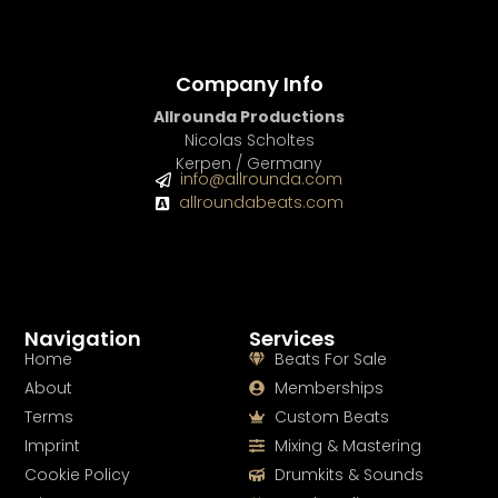
Company Info
Allrounda Productions
Nicolas Scholtes
Kerpen / Germany
info@allrounda.com
allroundabeats.com
Navigation
Services
Home
Beats For Sale
About
Memberships
Terms
Custom Beats
Imprint
Mixing & Mastering
Cookie Policy
Drumkits & Sounds