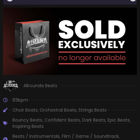
Allrounda Beats
83bpm
Choir Beats
,
Orchestral Beats
,
Strings Beats
Bouncy Beats
,
Confident Beats
,
Dark Beats
,
Epic Beats
,
Inspiring Beats
Beats / Instrumentals
,
Film / Game / Soundtrack
,