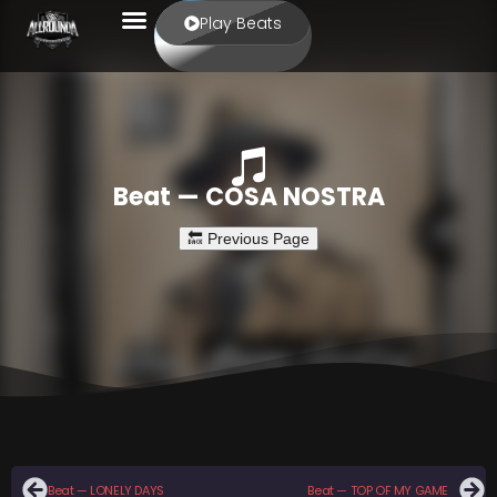
Play Beats
Beat — COSA NOSTRA
Beat — LONELY DAYS
Beat — TOP OF MY GAME