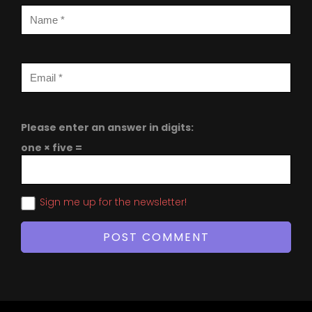
Please enter an answer in digits:
one × five =
Sign me up for the newsletter!