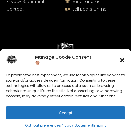
Privacy Statement
Merchandise
Contact
Sell Beats Online
Manage Cookie Consent
Let's Connect
To provide the best experiences, we use technologies like cookies to
Keep us posted on your music and link up with us on
store and/or access device information. Consenting to these
technologies will allow us to process data such as browsing
social media:
behavior or unique IDs on this site. Not consenting or withdrawing
consent, may adversely affect certain features and functions.
Accept
Opt-out preferences
Privacy Statement
Imprint
© 2026 allroundabeats.com - All Rights Reserved.