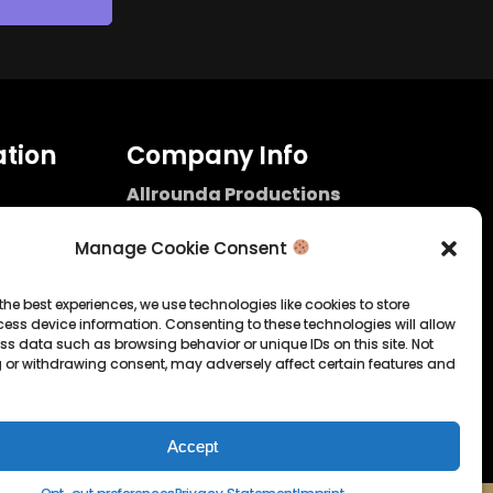
tion
Company Info
Allrounda Productions
Nicolas Scholtes
Kerpen / Germany
Manage Cookie Consent
info@allrounda.com
allroundabeats.com
the best experiences, we use technologies like cookies to store
ess device information. Consenting to these technologies will allow
licy
ss data such as browsing behavior or unique IDs on this site. Not
 or withdrawing consent, may adversely affect certain features and
tatement
Accept