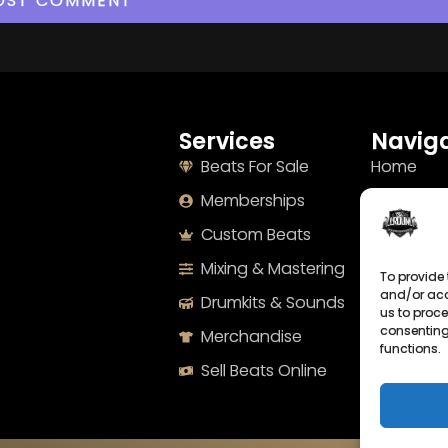
Services
Naviga
Beats For Sale
Home
Memberships
About
Custom Beats
Terms
Mixing & Mastering
Imprint
To provide 
and/or acc
Drumkits & Sounds
Cookie Po
us to proce
consenting
Merchandise
Privacy S
functions.
Sell Beats Online
Contact