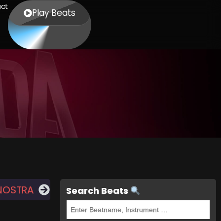
ct
Play Beats
NOSTRA
Search Beats