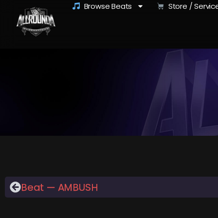
Browse Beats
Store / Servic
Beat — AMBUSH