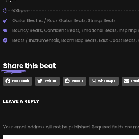
88bpm
Guitar Electric / Rock Guitar Beats
,
Strings Beats
Bouncy Beats
,
Confident Beats
,
Emotional Beats
,
Inspiring
Beats / Instrumentals
,
Boom Bap Beats
,
East Coast Beats
,
Share
this beat
Facebook
Twitter
Reddit
WhatsApp
Emai
LEAVE A REPLY
Your email address will not be published.
Required fields are 