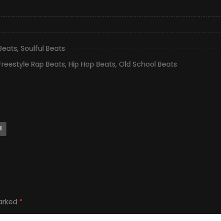
 Beats
,
Soulful Beats
Freestyle Rap Beats
,
Hip Hop Beats
,
Old School Beats
l
marked
*