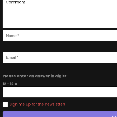
Please enter an answer in digits:
12 − 12 =
Sign me up for the newsletter!