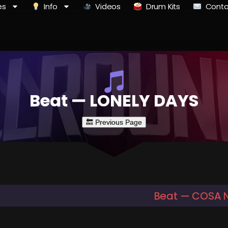
es
Info
Videos
Drum Kits
Conta
Beat — LONELY DAYS
Beat — COSA 