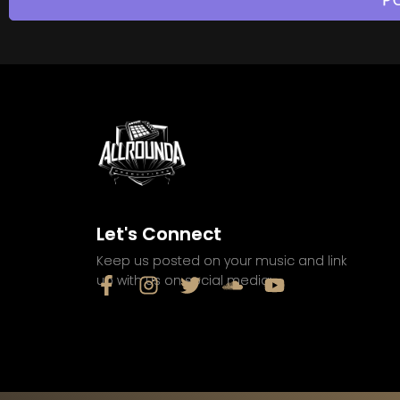
Let's Connect
Keep us posted on your music and link
up with us on social media: