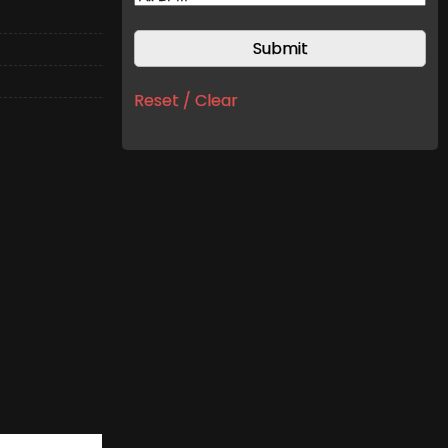
Reset / Clear