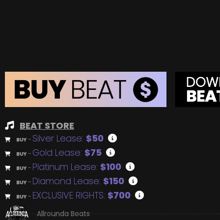
BEAT STORE
Silver Lease:
$50
BUY
–
Gold Lease:
$75
BUY
–
Platinum Lease:
$100
BUY
–
Diamond Lease:
$150
BUY
–
EXCLUSIVE RIGHTS:
$700
BUY
–
Allrounda Beats