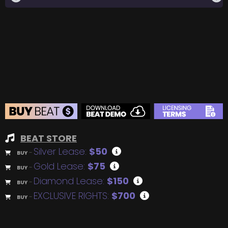
BEAT STORE
Silver Lease:
$50
BUY
–
Gold Lease:
$75
BUY
–
Diamond Lease:
$150
BUY
–
EXCLUSIVE RIGHTS:
$700
BUY
–