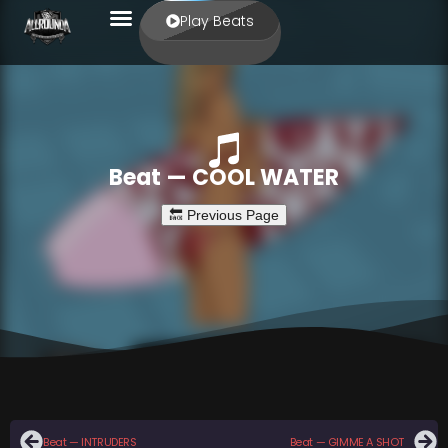
Play Beats
Beat — COOL WATER
Beat — INTRUDERS
Beat — GIMME A SHOT