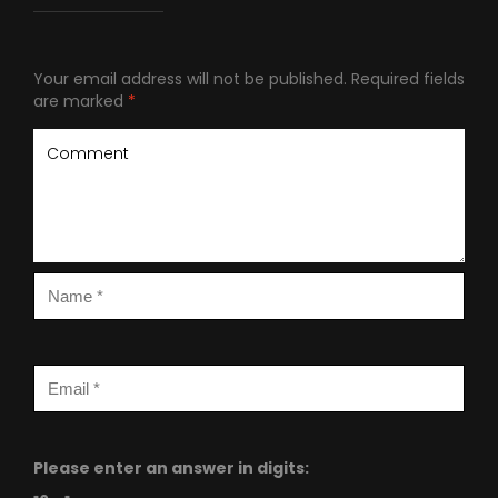
Your email address will not be published.
Required fields
are marked
*
Please enter an answer in digits: