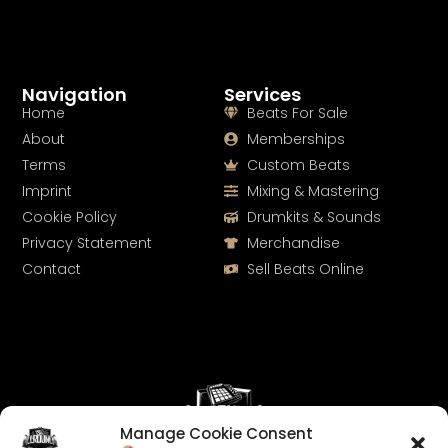
Navigation
Services
Home
Beats For Sale
About
Memberships
Terms
Custom Beats
Imprint
Mixing & Mastering
Cookie Policy
Drumkits & Sounds
Privacy Statement
Merchandise
Contact
Sell Beats Online
Manage Cookie Consent