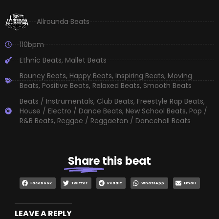
Allrounda Beats
110bpm
Ethnic Beats
,
Mallet Beats
Bouncy Beats
,
Happy Beats
,
Inspiring Beats
,
Moving
Beats
,
Positive Beats
,
Relaxed Beats
,
Smooth Beats
Beats / Instrumentals
,
Club Beats
,
Freestyle Rap Beats
,
House / Electro / Dance Beats
,
New School Beats
,
Pop /
R&B Beats
,
Reggae / Reggaeton / Dancehall Beats
Share
this beat
Facebook
Twitter
Reddit
WhatsApp
Email
LEAVE A REPLY