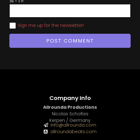
16 − 1 =
Sign me up for the newsletter!
Company Info
Allrounda Productions
Nicolas Scholtes
Kerpen / Germany
info@allrounda.com
allroundabeats.com