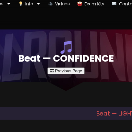
es
Info
Videos
Drum Kits
Conta
Beat — CONFIDENCE
Beat — LIGH