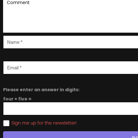
Please enter an answer in digits:
four × five =
Sign me up for the newsletter!