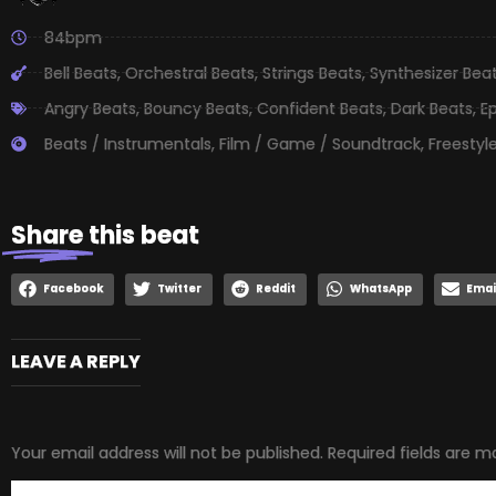
84bpm
Bell Beats
,
Orchestral Beats
,
Strings Beats
,
Synthesizer Bea
Angry Beats
,
Bouncy Beats
,
Confident Beats
,
Dark Beats
,
E
Beats / Instrumentals
,
Film / Game / Soundtrack
,
Freestyl
Share
this beat
Facebook
Twitter
Reddit
WhatsApp
Emai
LEAVE A REPLY
Your email address will not be published.
Required fields are 