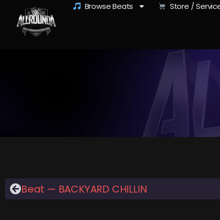
Browse Beats
Store / Servic
Beat — BACKYARD CHILLIN