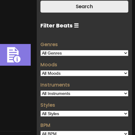
Filter Beats ☰
Genres
Moods
Instruments
Styles
BPM