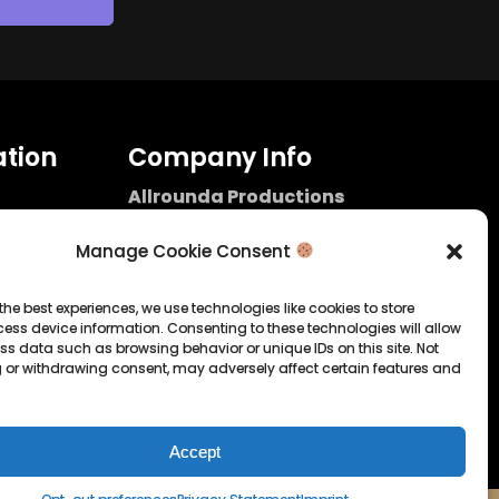
tion
Company Info
Allrounda Productions
Nicolas Scholtes
Kerpen / Germany
Manage Cookie Consent
info@allrounda.com
allroundabeats.com
the best experiences, we use technologies like cookies to store
ess device information. Consenting to these technologies will allow
licy
ss data such as browsing behavior or unique IDs on this site. Not
 or withdrawing consent, may adversely affect certain features and
tatement
Accept