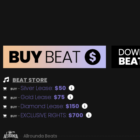
BEAT STORE
Silver Lease:
$50
BUY
–
Gold Lease:
$75
BUY
–
Diamond Lease:
$150
BUY
–
EXCLUSIVE RIGHTS:
$700
BUY
–
Allrounda Beats