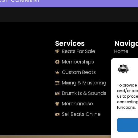
Services
Naviga
Beats For Sale
Home
Memberships
About
Custom Beats
Terms
Mixing & Mastering
Imprint
To provide 
and/or acc
Drumkits & Sounds
Cookie Po
us to proce
consenting
Merchandise
Privacy S
functions.
Sell Beats Online
Contact