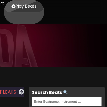
ct
Play Beats
T LEAKS
Search Beats