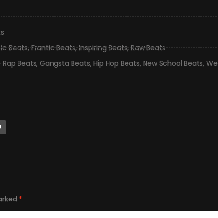
ts
pic Beats
,
Frantic Beats
,
Inspiring Beats
,
Raw Beats
e Rap Beats
,
Gangsta Beats
,
Hip Hop Beats
,
New School Beats
,
Wes
l
marked
*