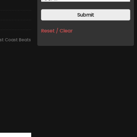
Reset / Clear
t Coast Beats