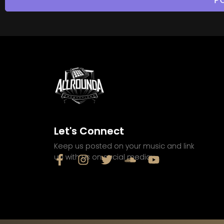
Let's Connect
Keep us posted on your music and link
up with us on social media: