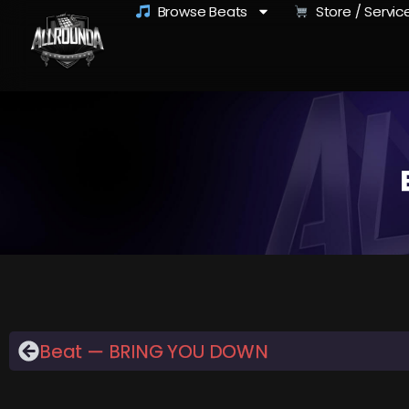
Browse Beats
Store / Servic
Beat — BRING YOU DOWN