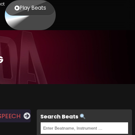
ct
Play Beats
G
SPEECH
Search Beats