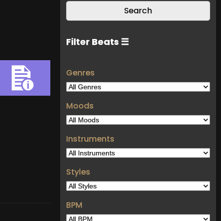
Filter Beats ☰
Genres
Moods
Instruments
Styles
BPM