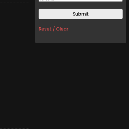
Reset / Clear