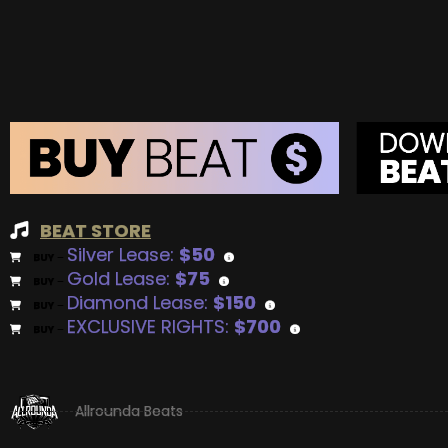
BEAT STORE
Silver Lease:
$50
BUY
–
Gold Lease:
$75
BUY
–
Diamond Lease:
$150
BUY
–
EXCLUSIVE RIGHTS:
$700
BUY
–
Allrounda Beats