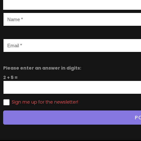
Please enter an answer in digits:
2 + 5 =
Sign me up for the newsletter!