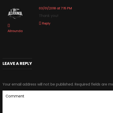
03/01/2018 at 7:15 PM
Thank you!
Reply
Allrounda
LEAVE A REPLY
Your email address will not be published.
Required fields are 