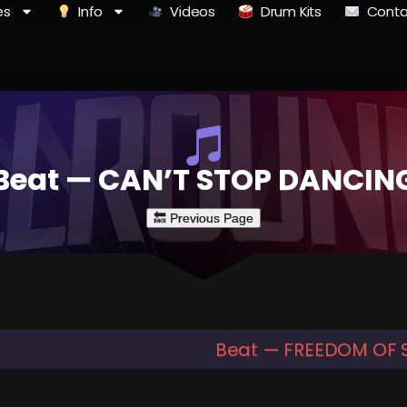
es
Info
Videos
Drum Kits
Conta
Beat — CAN’T STOP DANCIN
Beat — FREEDOM OF 