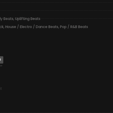
lly Beats
,
Uplifting Beats
ck
,
House / Electro / Dance Beats
,
Pop / R&B Beats
l
”
it