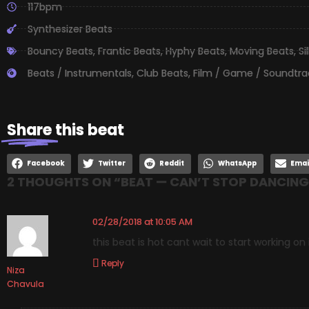
117bpm
Synthesizer Beats
Bouncy Beats
,
Frantic Beats
,
Hyphy Beats
,
Moving Beats
,
Si
Beats / Instrumentals
,
Club Beats
,
Film / Game / Soundtra
Share
this beat
Facebook
Twitter
Reddit
WhatsApp
Emai
2 THOUGHTS ON “
BEAT — CAN’T STOP DANCING
02/28/2018 at 10:05 AM
this beat is hot cant wait to start working on 
Reply
Niza
Chavula