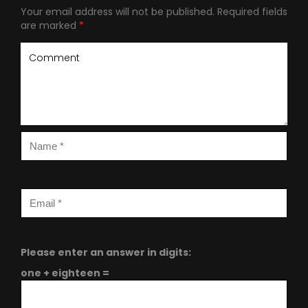
Your email address will not be published.
Required fields
are marked
*
Please enter an answer in digits:
one + eighteen =