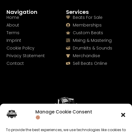
Navigation
Services
Home
Beats For Sale
About
Memberships
Terms
Custom Beats
Imprint
Mixing & Mastering
Cookie Policy
Drumkits & Sounds
Privacy Statement
Merchandise
Contact
Sell Beats Online
Manage Cookie Consent
Let's Connect
To provide the best experiences, we use technologies like cookies to