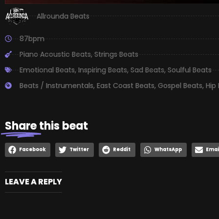
Allrounda Beats
87bpm
Piano Acoustic Beats
,
Strings Beats
Emotional Beats
,
Inspiring Beats
,
Sad Beats
,
Soulful Beats
Beats / Instrumentals
,
East Coast Beats
,
Gospel Beats
,
Hip
Share
this beat
Facebook
Twitter
Reddit
WhatsApp
Emai
LEAVE A REPLY