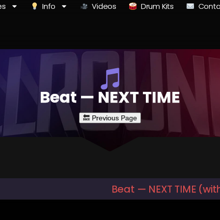
es
Info
Videos
Drum Kits
Conta
Beat — NEXT TIME
Beat — NEXT TIME (wit