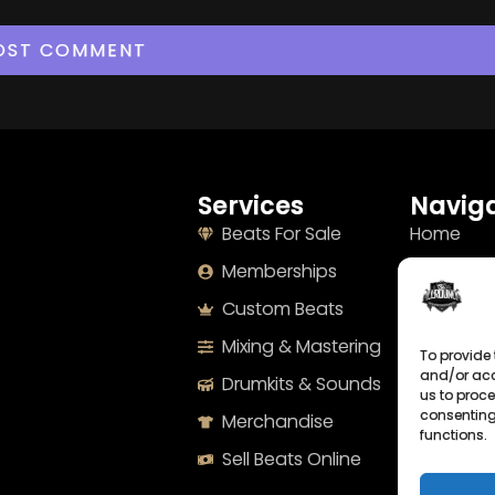
Services
Naviga
Beats For Sale
Home
Memberships
About
Custom Beats
Terms
Mixing & Mastering
Imprint
To provide 
and/or acc
Drumkits & Sounds
Cookie Po
us to proce
consenting
Merchandise
Privacy S
functions.
Sell Beats Online
Contact