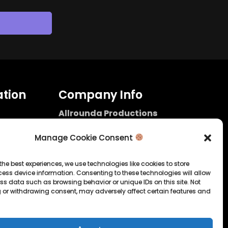
tion
Company Info
Allrounda Productions
Nicolas Scholtes
Kerpen / Germany
Manage Cookie Consent
info@allrounda.com
allroundabeats.com
the best experiences, we use technologies like cookies to store
ess device information. Consenting to these technologies will allow
licy
ss data such as browsing behavior or unique IDs on this site. Not
 or withdrawing consent, may adversely affect certain features and
tatement