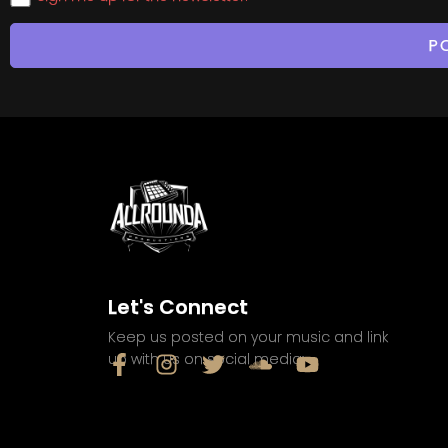
Let's Connect
Keep us posted on your music and link
up with us on social media: