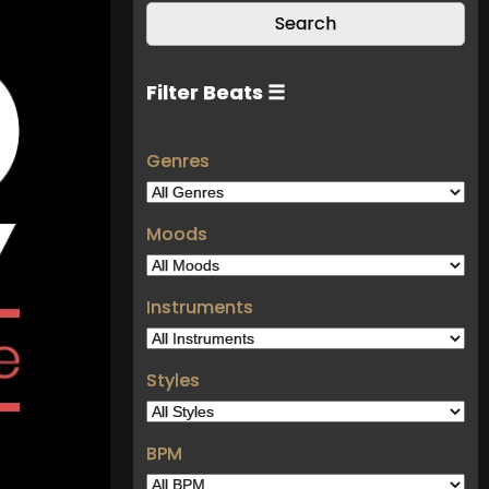
Filter Beats ☰
Genres
Moods
Instruments
Styles
BPM