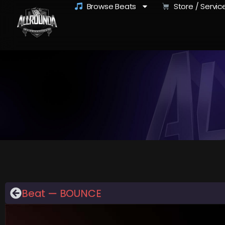
Browse Beats
Store / Servic
Beat — BOUNCE