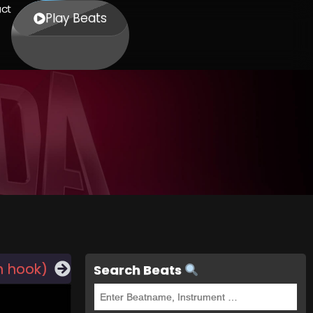
ct
Play Beats
h hook)
Search Beats