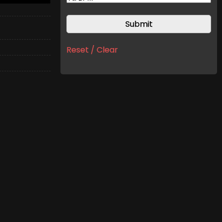
Reset / Clear