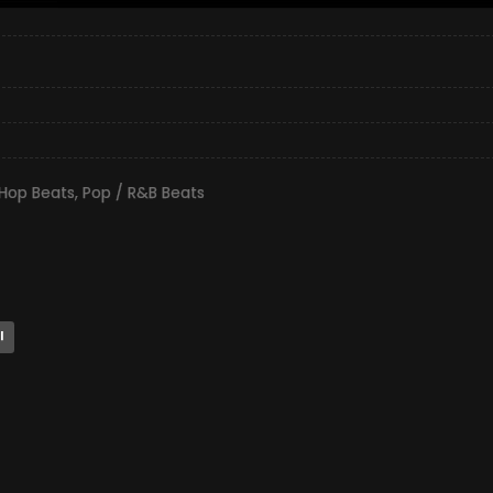
 Hop Beats
,
Pop / R&B Beats
l