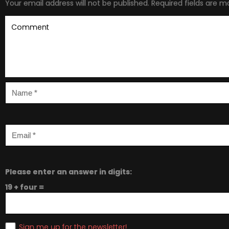
Your email address will not be published.
Required fields are 
Please enter an answer in digits:
19 + four =
Sign me up for the newsletter!