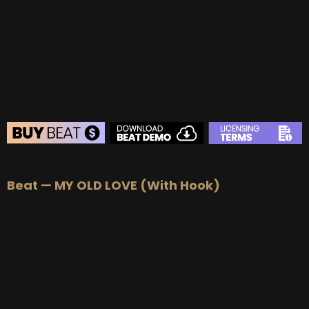
BUY
–
Gold Lease:
$75
BUY
–
Platinum Lease:
$100
BUY
–
Diamond Lease:
$150
BUY
–
EXCLUSIVE RIGHTS:
$700
BEAT STORE
Beat — MY OLD LOVE (With Hook)
BUY
–
Silver Lease:
$50
BUY
–
Gold Lease:
$75
BUY
–
Platinum Lease:
$100
BUY
–
Diamond Lease:
$150
BUY
–
EXCLUSIVE RIGHTS:
$700