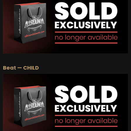
Beat — CHILD