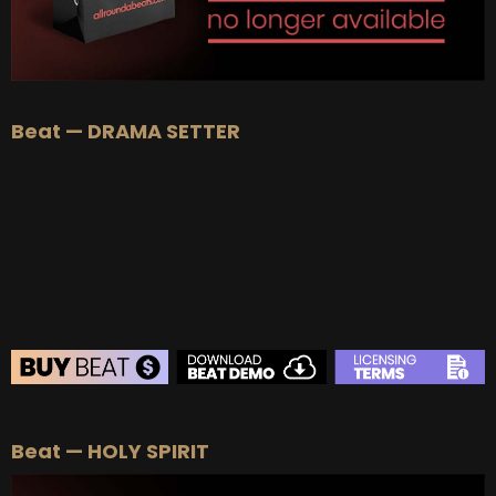
Beat — DRAMA SETTER
BEAT STORE
Beat — HOLY SPIRIT
BUY
–
Silver Lease:
$50
BUY
–
Gold Lease:
$75