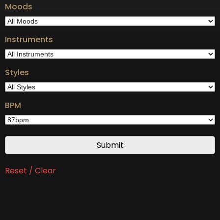
Moods
Instruments
Styles
BPM
Reset / Clear