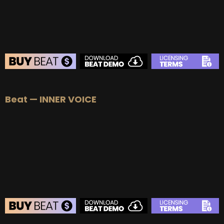
BUY
–
EXCLUSIVE RIGHTS:
$700
BEAT STORE
Beat — INNER VOICE
BUY
–
Silver Lease:
$50
BUY
–
Gold Lease:
$75
BUY
–
Platinum Lease:
$100
BUY
–
Diamond Lease:
$150
BUY
–
EXCLUSIVE RIGHTS:
$700