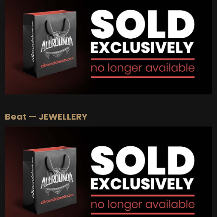
BUY
–
Platinum Lease:
$100
BUY
–
Diamond Lease:
$150
BUY
–
EXCLUSIVE RIGHTS:
$700
Beat — JEWELLERY