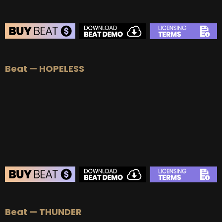
BEAT STORE
Beat — HOPELESS
BUY
–
Silver Lease:
$50
BUY
–
Gold Lease:
$75
BUY
–
Platinum Lease:
$100
BUY
–
Diamond Lease:
$150
BUY
–
EXCLUSIVE RIGHTS:
$700
BEAT STORE
Beat — THUNDER
BUY
–
Silver Lease:
$50