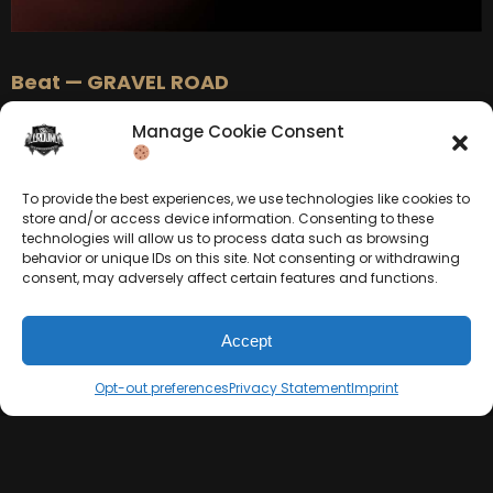
Beat — GRAVEL ROAD
Manage Cookie Consent
To provide the best experiences, we use technologies like cookies to
store and/or access device information. Consenting to these
technologies will allow us to process data such as browsing
behavior or unique IDs on this site. Not consenting or withdrawing
consent, may adversely affect certain features and functions.
Accept
BEAT STORE
Opt-out preferences
Privacy Statement
Imprint
BUY
–
Silver Lease:
$50
« Previous
1
2
Next »
BUY
–
Gold Lease:
$75
BUY
–
Diamond Lease:
$150
BUY
–
EXCLUSIVE RIGHTS:
$700