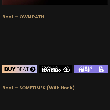
Beat — OWN PATH
BEAT STORE
Beat — SOMETIMES (With Hook)
BUY
–
Silver Lease:
$50
BUY
–
Gold Lease:
$75
BUY
–
Platinum Lease:
$100
BUY
–
Diamond Lease:
$150