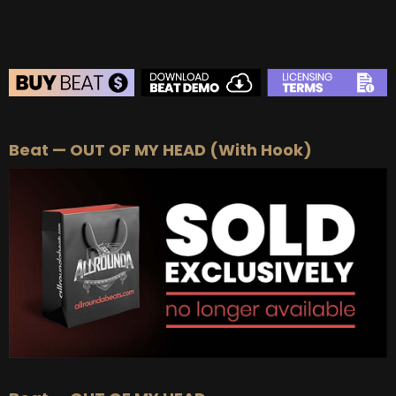
BEAT STORE
Beat — OUT OF MY HEAD (With Hook)
BUY
–
Silver Lease:
$50
BUY
–
Gold Lease:
$75
BUY
–
Platinum Lease:
$100
BUY
–
Diamond Lease:
$150
BUY
–
EXCLUSIVE RIGHTS:
$700