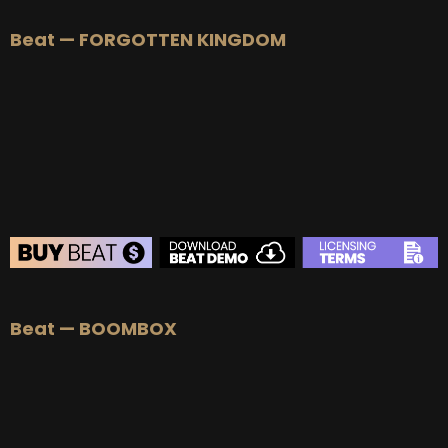
BEAT STORE
Beat — FORGOTTEN KINGDOM
BUY
–
Silver Lease:
$50
BUY
–
Gold Lease:
$75
BUY
–
Platinum Lease:
$100
BUY
–
Diamond Lease:
$150
BUY
–
EXCLUSIVE RIGHTS:
$700
BEAT STORE
Beat — BOOMBOX
BUY
–
Silver Lease:
$50
BUY
–
Gold Lease:
$75
BUY
–
Platinum Lease:
$100
BUY
–
Diamond Lease:
$150
BUY
–
EXCLUSIVE RIGHTS:
$700