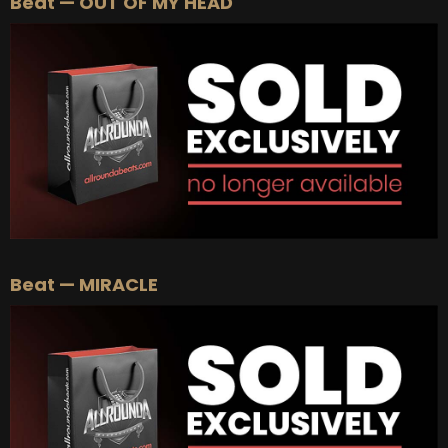
Beat — OUT OF MY HEAD
Beat — MIRACLE