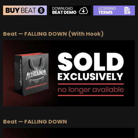
BEAT STORE
Beat — FALLING DOWN (With Hook)
BUY
–
Silver Lease:
$50
BUY
–
Gold Lease:
$75
BUY
–
Platinum Lease:
$100
BUY
–
Diamond Lease:
$150
BUY
–
EXCLUSIVE RIGHTS:
$700
Beat — FALLING DOWN