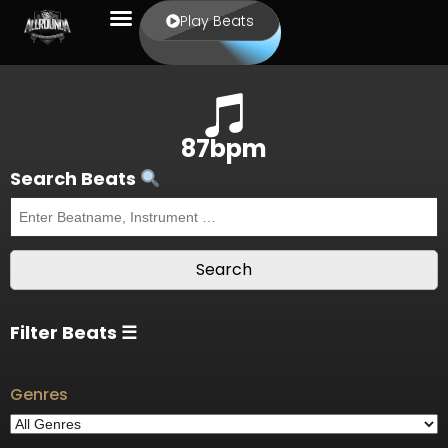
Play Beats
87bpm
Search Beats
Filter Beats ☰
Genres