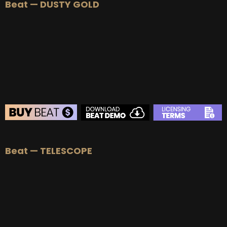
Beat — DUSTY GOLD
BEAT STORE
Beat — TELESCOPE
BUY
–
Silver Lease:
$50
BUY
–
Gold Lease:
$75
BUY
–
Platinum Lease:
$100
BUY
–
Diamond Lease:
$150
BUY
–
EXCLUSIVE RIGHTS:
$700