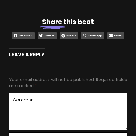
Share
this beat
Facebook
Twitter
Reddit
WhatsApp
Email
LEAVE A REPLY
Your email address will not be published.
Required fields
are marked
*