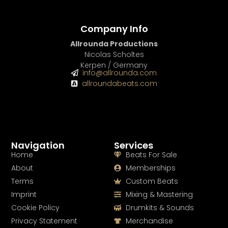
Company Info
Allrounda Productions
Nicolas Scholtes
Kerpen / Germany
info@allrounda.com
allroundabeats.com
Navigation
Services
Home
Beats For Sale
About
Memberships
Terms
Custom Beats
Imprint
Mixing & Mastering
Cookie Policy
Drumkits & Sounds
Privacy Statement
Merchandise