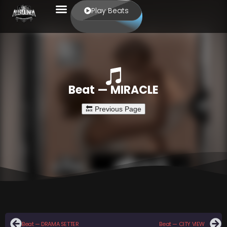
Play Beats
Beat — MIRACLE
Beat — DRAMA SETTER
Beat — CITY VIEW