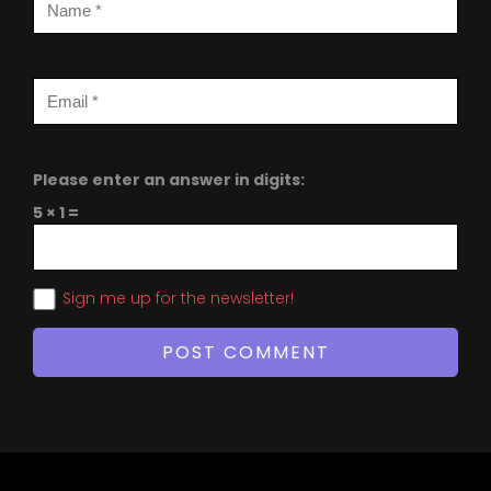
Please enter an answer in digits:
5 × 1 =
Sign me up for the newsletter!