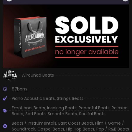
Allrounda Beats
87bpm
Piano Acoustic Beats
,
Strings Beats
Emotional Beats
,
Inspiring Beats
,
Peaceful Beats
,
Relaxed
Beats
,
Sad Beats
,
Smooth Beats
,
Soulful Beats
Beats / Instrumentals
,
East Coast Beats
,
Film / Game /
Soundtrack
,
Gospel Beats
,
Hip Hop Beats
,
Pop / R&B Beats