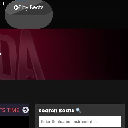
ct
Play Beats
T
’S TIME
Search Beats