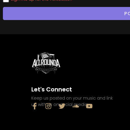
Let's Connect
Keep us posted on your music and link
up with us on social media: