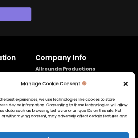
tion
Company Info
Allrounda Productions
Nicolas Scholtes
Kerpen / Germany
Manage Cookie Consent
info@allrounda.com
allroundabeats.com
the best experiences, we use technologies like cookies to store
ess device information. Consenting to these technologies will allow
licy
ss data such as browsing behavior or unique IDs on this site. Not
 or withdrawing consent, may adversely affect certain features and
tatement