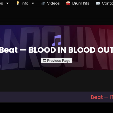
es
Info
Videos
Drum Kits
Conta
Beat — BLOOD IN BLOOD OU
Beat — IT