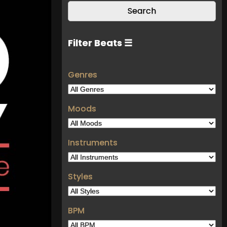
Filter Beats ☰
Genres
Moods
Instruments
Styles
BPM