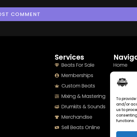
Services
Naviga
Beats For Sale
Home
Memberships
About
Custom Beats
Terms
Mixing & Mastering
Imprint
To provide 
and/or acc
Drumkits & Sounds
Cookie Po
us to proce
consenting
Merchandise
Privacy S
functions.
Sell Beats Online
Contact