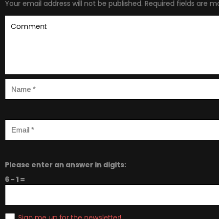
Your email address will not be published.
Required fields are 
Please enter an answer in digits:
6 − 1 =
Sign me up for the newsletter!