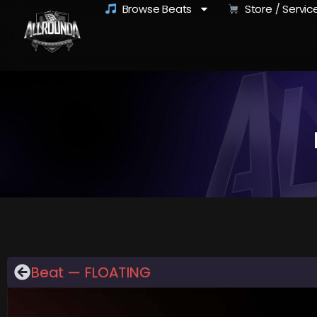
Browse Beats
Store / Servic
Beat — FLOATING