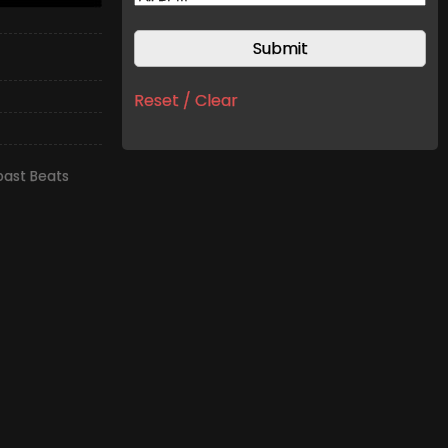
Reset / Clear
ast Beats