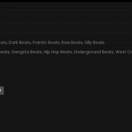
eats
,
Dark Beats
,
Frantic Beats
,
Raw Beats
,
Silly Beats
Beats
,
Gangsta Beats
,
Hip Hop Beats
,
Underground Beats
,
West Co
l