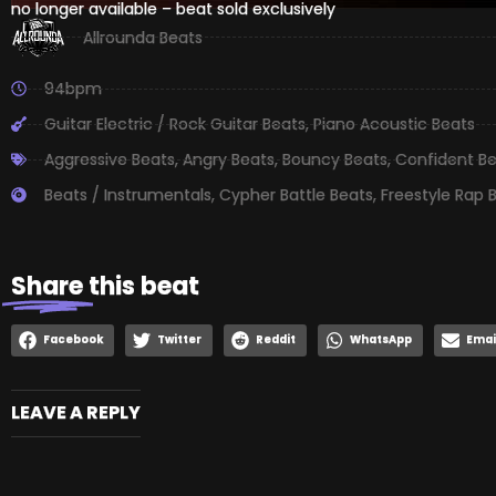
no longer available – beat sold exclusively
Allrounda Beats
94bpm
Guitar Electric / Rock Guitar Beats
,
Piano Acoustic Beats
Aggressive Beats
,
Angry Beats
,
Bouncy Beats
,
Confident B
Beats / Instrumentals
,
Cypher Battle Beats
,
Freestyle Rap 
Share
this beat
Facebook
Twitter
Reddit
WhatsApp
Emai
LEAVE A REPLY