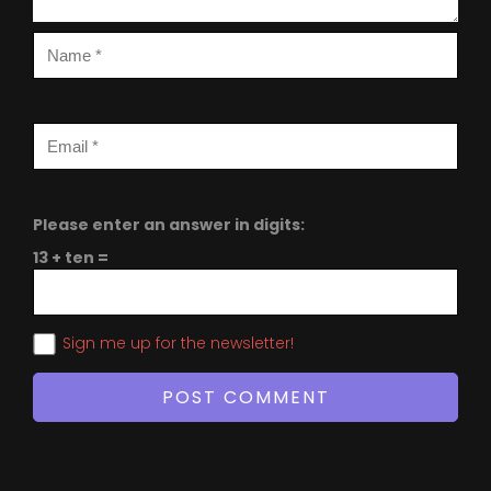
Please enter an answer in digits:
13 + ten =
Sign me up for the newsletter!