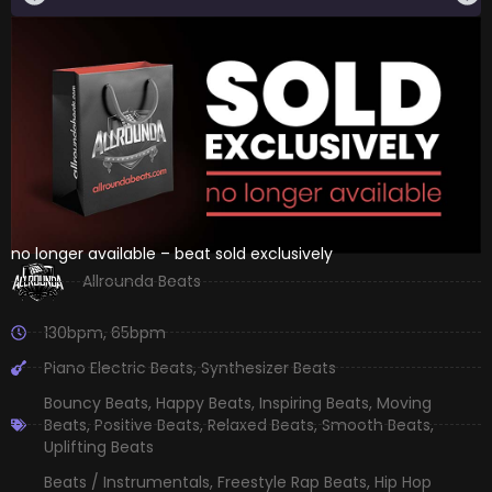
no longer available – beat sold exclusively
Allrounda Beats
130bpm
,
65bpm
Piano Electric Beats
,
Synthesizer Beats
Bouncy Beats
,
Happy Beats
,
Inspiring Beats
,
Moving
Beats
,
Positive Beats
,
Relaxed Beats
,
Smooth Beats
,
Uplifting Beats
Beats / Instrumentals
,
Freestyle Rap Beats
,
Hip Hop