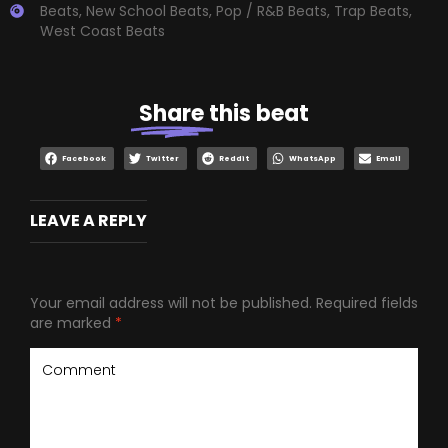
Beats
,
New School Beats
,
Pop / R&B Beats
,
Trap Beats
,
West Coast Beats
Share
this beat
Facebook
Twitter
Reddit
WhatsApp
Email
LEAVE A REPLY
Your email address will not be published.
Required fields
are marked
*