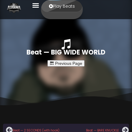
Play Beats
Beat — BIG WIDE WORLD
Beat — 2 SECONDS (with hook)
Beat — BARE KNUCKLE