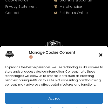
Cookie Policy
Drumkits & Sounds
Privacy Statement
Merchandise
Contact
Sell Beats Online
Manage Cookie Consent
Let's Connect
To provide the best experiences, we use technologies like cookies to
Keep us posted on your music and link up with us on
store and/or access device information. Consenting to these
technologies will allow us to process data such as browsing
social media:
behavior or unique IDs on this site. Not consenting or withdrawing
consent, may adversely affect certain features and functions.
Accept