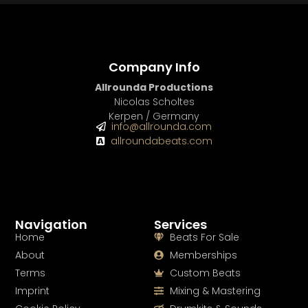
Company Info
Allrounda Productions
Nicolas Scholtes
Kerpen / Germany
info@allrounda.com
allroundabeats.com
Navigation
Services
Home
Beats For Sale
About
Memberships
Terms
Custom Beats
Imprint
Mixing & Mastering