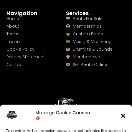
Navigation
Services
Home
Beats For Sale
About
Memberships
Terms
Custom Beats
Imprint
Mixing & Mastering
Cookie Policy
Drumkits & Sounds
Privacy Statement
Merchandise
Contact
Sell Beats Online
Manage Cookie Consent
Let's Connect
To provide the best experiences, we use technologies like cookies to