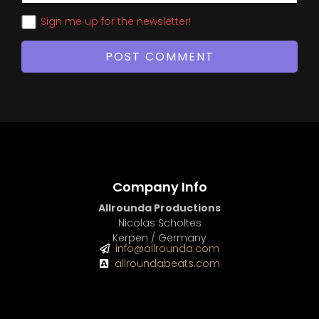
Sign me up for the newsletter!
Company Info
Allrounda Productions
Nicolas Scholtes
Kerpen / Germany
info@allrounda.com
allroundabeats.com