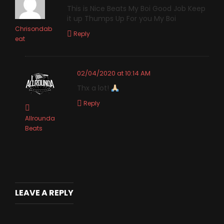
This is Nice Beats My Boi Good Job Keep
it up Thumps Up For you My Boi
Chrisondab
Reply
eat
02/04/2020 at 10:14 AM
Thx a lot!
Reply
Allrounda
Beats
LEAVE A REPLY