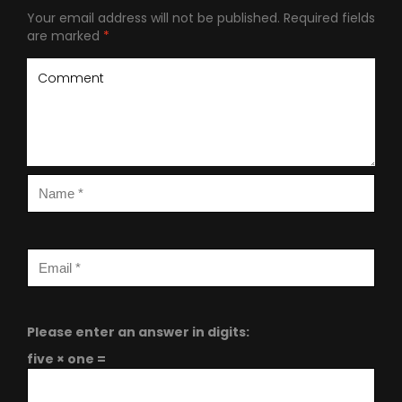
Your email address will not be published.
Required fields
are marked
*
Please enter an answer in digits:
five × one =