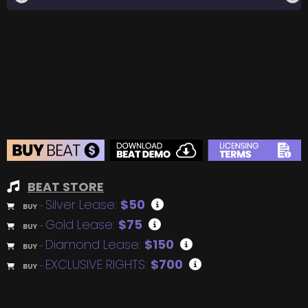
BEAT STORE
Silver Lease:
$50
BUY
–
Gold Lease:
$75
BUY
–
Diamond Lease:
$150
BUY
–
EXCLUSIVE RIGHTS:
$700
BUY
–