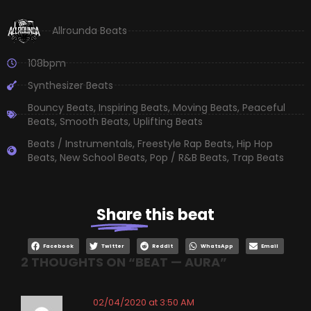
Allrounda Beats
108bpm
Synthesizer Beats
Bouncy Beats
,
Inspiring Beats
,
Moving Beats
,
Peaceful
Beats
,
Smooth Beats
,
Uplifting Beats
Beats / Instrumentals
,
Freestyle Rap Beats
,
Hip Hop
Beats
,
New School Beats
,
Pop / R&B Beats
,
Trap Beats
Share
this beat
Facebook
Twitter
Reddit
WhatsApp
Email
2 THOUGHTS ON “
BEAT — AURA
”
02/04/2020 at 3:50 AM