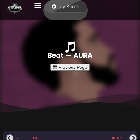
Play Beats
Beat — AURA
Beat — IT’S TIME
Beat — STRENGTH