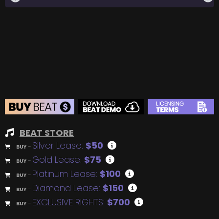
BEAT STORE
Silver Lease:
$50
BUY
–
Gold Lease:
$75
BUY
–
Platinum Lease:
$100
BUY
–
Diamond Lease:
$150
BUY
–
EXCLUSIVE RIGHTS:
$700
BUY
–