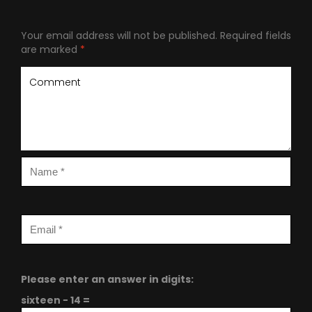
Your email address will not be published.
Required fields
are marked
*
Please enter an answer in digits:
sixteen − 14 =