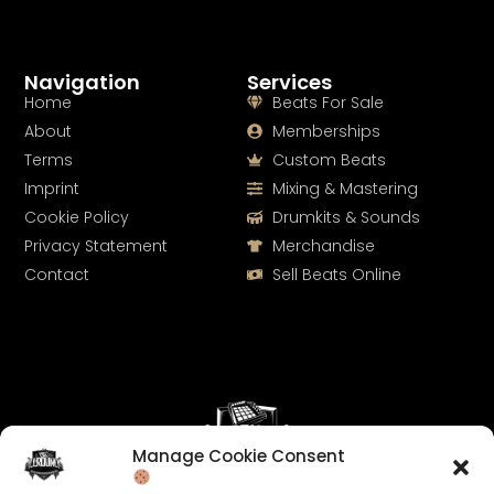
Navigation
Services
Home
Beats For Sale
About
Memberships
Terms
Custom Beats
Imprint
Mixing & Mastering
Cookie Policy
Drumkits & Sounds
Privacy Statement
Merchandise
Contact
Sell Beats Online
Manage Cookie Consent