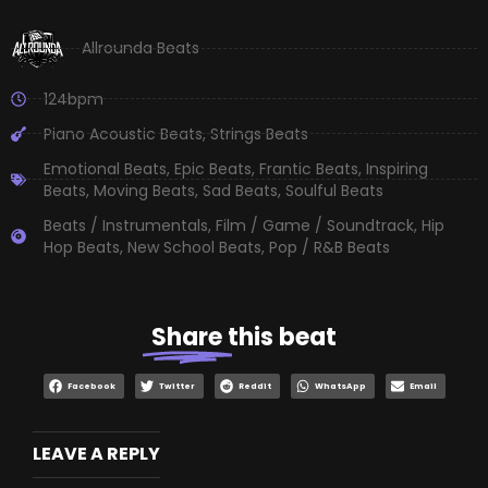
Allrounda Beats
124bpm
Piano Acoustic Beats
,
Strings Beats
Emotional Beats
,
Epic Beats
,
Frantic Beats
,
Inspiring
Beats
,
Moving Beats
,
Sad Beats
,
Soulful Beats
Beats / Instrumentals
,
Film / Game / Soundtrack
,
Hip
Hop Beats
,
New School Beats
,
Pop / R&B Beats
Share
this beat
Facebook
Twitter
Reddit
WhatsApp
Email
LEAVE A REPLY