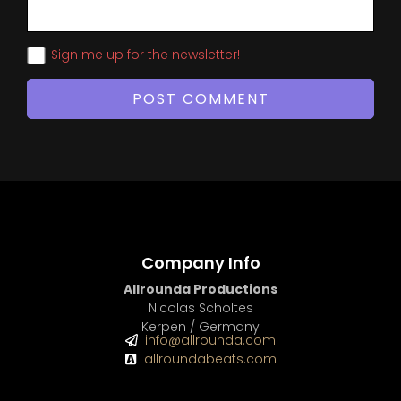
Sign me up for the newsletter!
Company Info
Allrounda Productions
Nicolas Scholtes
Kerpen / Germany
info@allrounda.com
allroundabeats.com