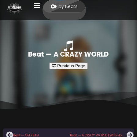
Play Beats
Beat — A CRAZY WORLD
Beat — OH YEAH
Beat — A CRAZY WORLD (With Hook)