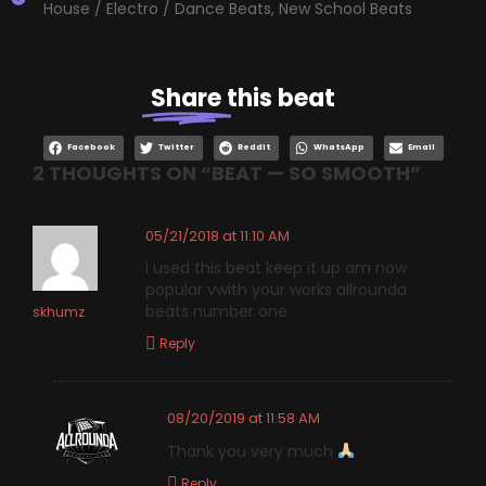
House / Electro / Dance Beats
,
New School Beats
Share
this beat
Facebook
Twitter
Reddit
WhatsApp
Email
2 THOUGHTS ON “
BEAT — SO SMOOTH
”
05/21/2018 at 11:10 AM
i used this beat keep it up am now
popular vwith your works allrounda
beats number one
skhumz
Reply
08/20/2019 at 11:58 AM
Thank you very much
Reply