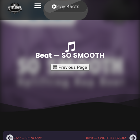
Play Beats
Beat — SO SMOOTH
Beat — SO SORRY
Beat — ONE LITTLE DREAM