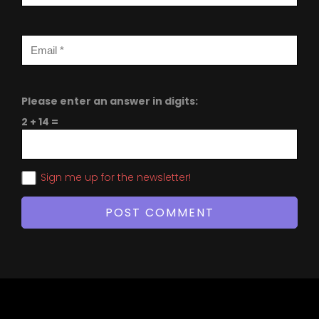
Please enter an answer in digits:
2 + 14 =
Sign me up for the newsletter!