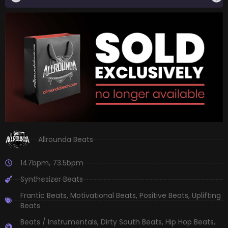
Allrounda Beats
147bpm
,
73.5bpm
Synthesizer Beats
Frantic Beats
,
Motivational Beats
,
Positive Beats
,
Uplifting
Beats
Beats / Instrumentals
,
Dirty South Beats
,
Hip Hop Beats
,