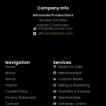
Company Info
Allrounda Productions
Nicolas Scholtes
Kerpen / Germany
info@allrounda.com
allroundabeats.com
Navigation
Services
Home
Beats For Sale
About
Memberships
Terms
Custom Beats
Imprint
Mixing & Mastering
Cookie Policy
Drumkits & Sounds
Privacy Statement
Merchandise
Contact
Sell Beats Online