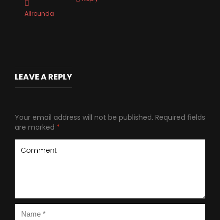
Allrounda
LEAVE A REPLY
Your email address will not be published.
Required fields
are marked
*