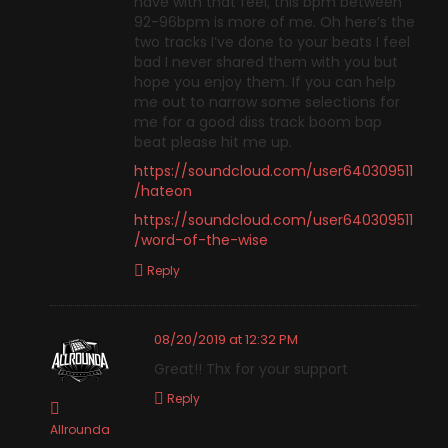
have with that feel, this bpm between
92-96bpm is more of me. Oh here’s the
two tracks I’ve done to your beats I feel
bad I never shared them with you but
hope you enjoy them. If you can help
me out to narrow some selections for
me for a good diss track boom bap
beat please hit me up.
https://soundcloud.com/user640309511
/hateon
https://soundcloud.com/user640309511
/word-of-the-wise
Reply
08/20/2019 at 12:32 PM
Great!! Thx for your support
Reply
Allrounda