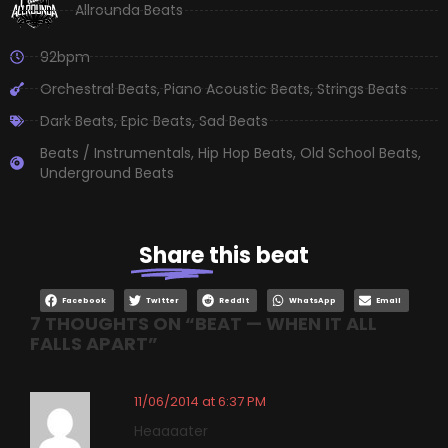
Allrounda Beats
92bpm
Orchestral Beats
,
Piano Acoustic Beats
,
Strings Beats
Dark Beats
,
Epic Beats
,
Sad Beats
Beats / Instrumentals
,
Hip Hop Beats
,
Old School Beats
,
Underground Beats
Share
this beat
Facebook
Twitter
Reddit
WhatsApp
Email
7 THOUGHTS ON “
BEAT — WHEN IT ALL
FALLS APART
”
11/06/2014 at 6:37 PM
Heaaaater