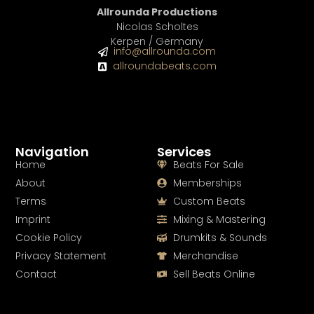
Allrounda Productions
Nicolas Scholtes
Kerpen / Germany
info@allrounda.com
allroundabeats.com
Navigation
Services
Home
Beats For Sale
About
Memberships
Terms
Custom Beats
Imprint
Mixing & Mastering
Cookie Policy
Drumkits & Sounds
Privacy Statement
Merchandise
Contact
Sell Beats Online