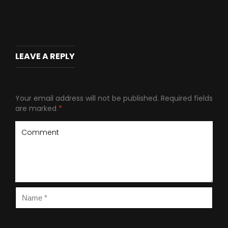
LEAVE A REPLY
Your email address will not be published.
Required fields
are marked
*