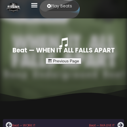
Play Beats
Beat — WHEN IT ALL FALLS APART
Beat — WORK IT
Beat — IMA LIVE IT