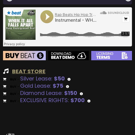
BEAT STORE
Silver Lease:
$50
BUY
–
Gold Lease:
$75
BUY
–
Diamond Lease:
$150
BUY
–
EXCLUSIVE RIGHTS:
$700
BUY
–