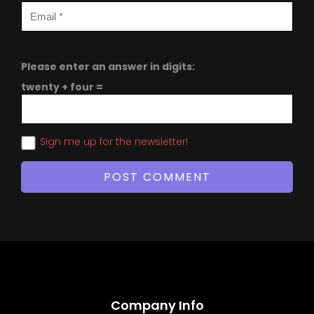
Please enter an answer in digits:
twenty + four =
Sign me up for the newsletter!
Company Info