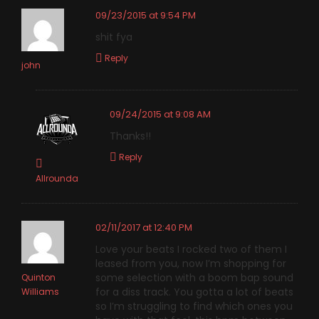
09/23/2015 at 9:54 PM
shit fya
Reply
john
09/24/2015 at 9:08 AM
Thanks!!
Reply
Allrounda
02/11/2017 at 12:40 PM
Love your beats I rocked two of them I
leased from you, now I’m shopping for
some selection with a boom bap sound
Quinton
for a diss track. You gotta a lot of beats
Williams
so I’m struggling to find which ones you