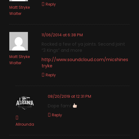
Reply
Matt Stryke
Walter
11/06/2014 at 6:38 PM
Rocked a few of ya joints. Second joint
“3 Kings” and more
Matt Stryke
http://www.soundcloud.com/micshines
Walter
tryke
Reply
08/20/2019 at 12:31 PM
Dope fam!
Reply
Allrounda