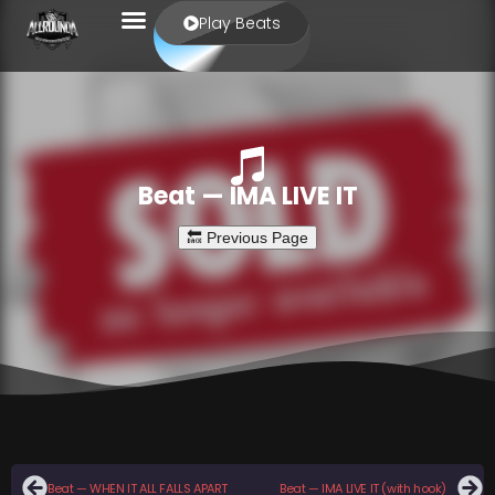
Play Beats
Beat — IMA LIVE IT
Beat — WHEN IT ALL FALLS APART
Beat — IMA LIVE IT (with hook)