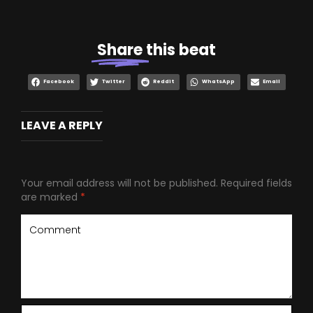
Share
this beat
Facebook
Twitter
Reddit
WhatsApp
Email
LEAVE A REPLY
Your email address will not be published.
Required fields
are marked
*