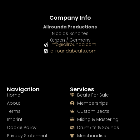
Company Info
Allrounda Productions
Nicolas Scholtes
Kerpen / Germany
info@allrounda.com
allroundabeats.com
Navigation
Services
Home
Beats For Sale
About
Memberships
Terms
Custom Beats
Imprint
Mixing & Mastering
Cookie Policy
Drumkits & Sounds
Privacy Statement
Merchandise