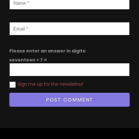
Please enter an answer in digits:
seventeen + 7 =
Sign me up for the newsletter!