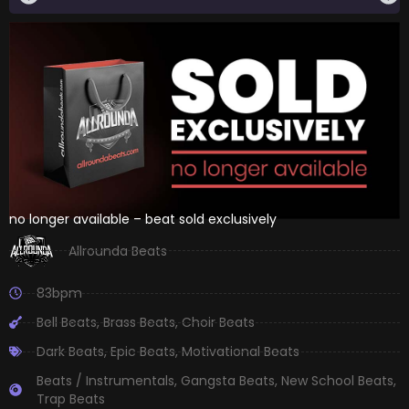
no longer available – beat sold exclusively
Allrounda Beats
83bpm
Bell Beats
,
Brass Beats
,
Choir Beats
Dark Beats
,
Epic Beats
,
Motivational Beats
Beats / Instrumentals
,
Gangsta Beats
,
New School Beats
,
Trap Beats