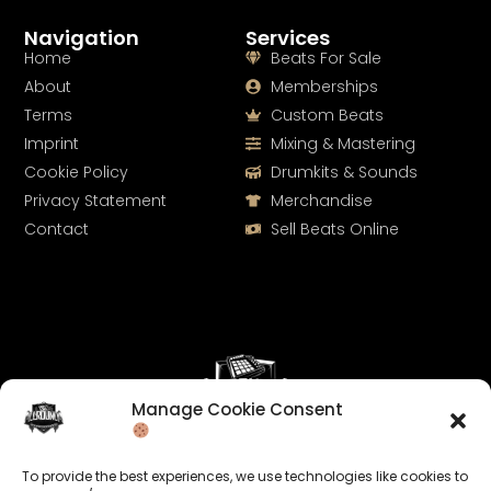
Navigation
Services
Home
Beats For Sale
About
Memberships
Terms
Custom Beats
Imprint
Mixing & Mastering
Cookie Policy
Drumkits & Sounds
Privacy Statement
Merchandise
Contact
Sell Beats Online
Manage Cookie Consent
Let's Connect
To provide the best experiences, we use technologies like cookies to