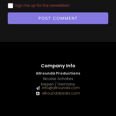
Sign me up for the newsletter!
Company Info
Allrounda Productions
Nicolas Scholtes
Kerpen / Germany
info@allrounda.com
allroundabeats.com