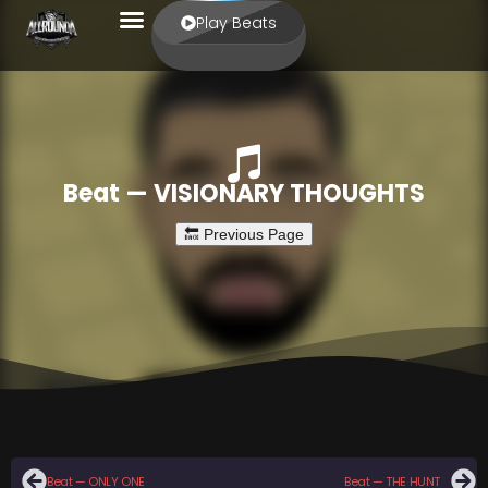
Play Beats
Beat — VISIONARY THOUGHTS
Beat — ONLY ONE
Beat — THE HUNT