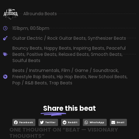
Allrounda Beats
161bpm
,
80.5bpm
Guitar Electric / Rock Guitar Beats
,
Synthesizer Beats
Bouncy Beats
,
Happy Beats
,
Inspiring Beats
,
Peaceful
Beats
,
Positive Beats
,
Relaxed Beats
,
Smooth Beats
,
Soulful Beats
Beats / Instrumentals
,
Film / Game / Soundtrack
,
Freestyle Rap Beats
,
Hip Hop Beats
,
New School Beats
,
Pop / R&B Beats
,
Trap Beats
Share
this beat
Facebook
Twitter
Reddit
WhatsApp
Email
ONE THOUGHT ON “
BEAT — VISIONARY
THOUGHTS
”