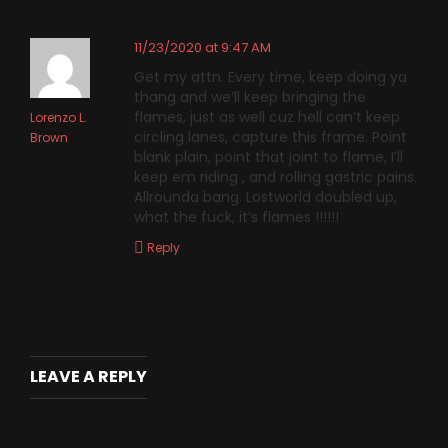
11/23/2020 at 9:47 AM
Get my attn. Every time, keep doing ya
thang and we’ll keep bringing the
flames, just as well cuz hell can’t keep
Lorenzo L.
circling lanes, capture this frame. Point
Brown
blank plain, point that joint to flame, I’ll
keep em riding , and rolling gastric pains.
Allrounda bang. Lostworld doubled up,
what the fuck, it’s flames !!!!!!
Reply
LEAVE A REPLY