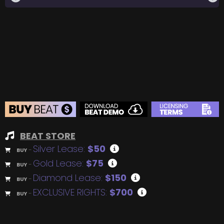
BEAT STORE
Silver Lease:
$50
BUY
–
Gold Lease:
$75
BUY
–
Diamond Lease:
$150
BUY
–
EXCLUSIVE RIGHTS:
$700
BUY
–