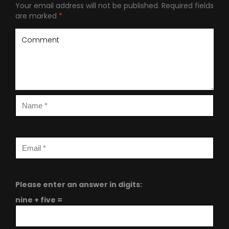
Your email address will not be published.
Required fields
are marked
*
Please enter an answer in digits:
nine + five =