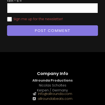
ten − 6 =
Sign me up for the newsletter!
Company Info
Allrounda Productions
Nicolas Scholtes
Kerpen / Germany
info@allrounda.com
allroundabeats.com