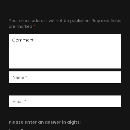
Your email address will not be published.
Required fields
are marked
*
Please enter an answer in digits: