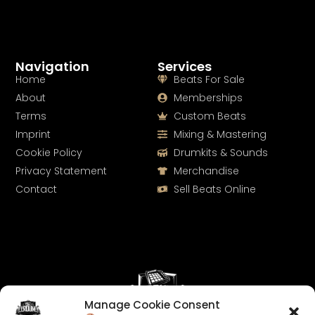
Navigation
Services
Home
Beats For Sale
About
Memberships
Terms
Custom Beats
Imprint
Mixing & Mastering
Cookie Policy
Drumkits & Sounds
Privacy Statement
Merchandise
Contact
Sell Beats Online
Manage Cookie Consent