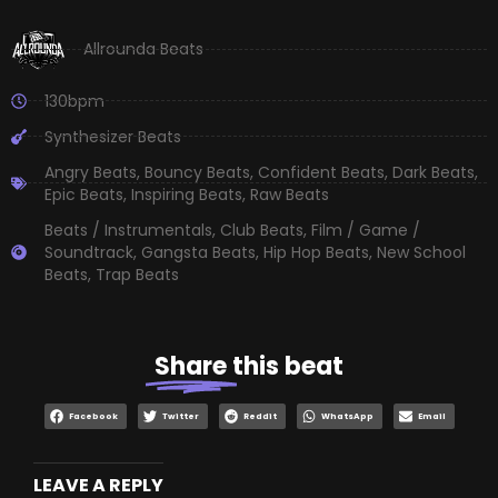
Allrounda Beats
130bpm
Synthesizer Beats
Angry Beats
,
Bouncy Beats
,
Confident Beats
,
Dark Beats
,
Epic Beats
,
Inspiring Beats
,
Raw Beats
Beats / Instrumentals
,
Club Beats
,
Film / Game /
Soundtrack
,
Gangsta Beats
,
Hip Hop Beats
,
New School
Beats
,
Trap Beats
Share
this beat
Facebook
Twitter
Reddit
WhatsApp
Email
LEAVE A REPLY