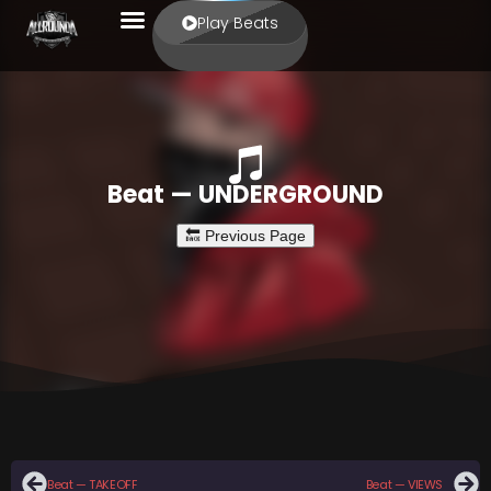
Play Beats
Beat — UNDERGROUND
Beat — TAKEOFF
Beat — VIEWS