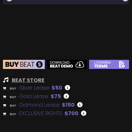
BEAT STORE
Silver Lease:
$50
BUY
–
Gold Lease:
$75
BUY
–
Diamond Lease:
$150
BUY
–
EXCLUSIVE RIGHTS:
$700
BUY
–