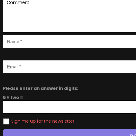
Please enter an answer in digits:
5 × two =
Sign me up for the newsletter!