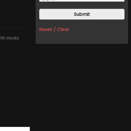
Reset / Clear
ith Hooks