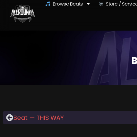
Browse Beats
Store / Servic
B
Beat — THIS WAY