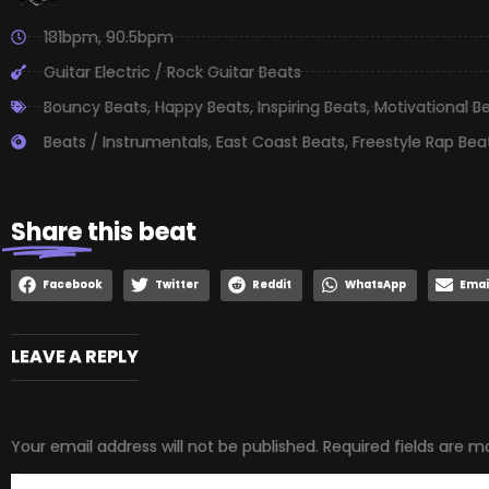
181bpm
,
90.5bpm
Guitar Electric / Rock Guitar Beats
Bouncy Beats
,
Happy Beats
,
Inspiring Beats
,
Motivational B
Beats / Instrumentals
,
East Coast Beats
,
Freestyle Rap Bea
Share
this beat
Facebook
Twitter
Reddit
WhatsApp
Emai
LEAVE A REPLY
Your email address will not be published.
Required fields are 