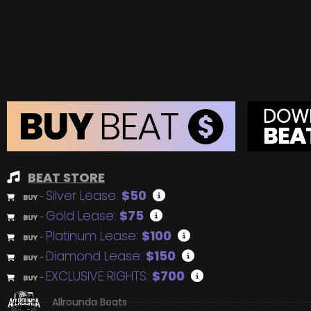
BEAT STORE
Silver Lease:
$50
BUY
–
Gold Lease:
$75
BUY
–
Platinum Lease:
$100
BUY
–
Diamond Lease:
$150
BUY
–
EXCLUSIVE RIGHTS:
$700
BUY
–
Allrounda Beats