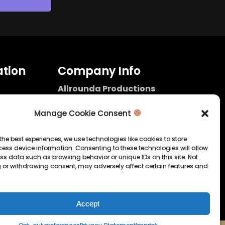
tion
Company Info
Allrounda Productions
Nicolas Scholtes
Kerpen / Germany
Manage Cookie Consent
info@allrounda.com
allroundabeats.com
the best experiences, we use technologies like cookies to store
ess device information. Consenting to these technologies will allow
licy
ss data such as browsing behavior or unique IDs on this site. Not
 or withdrawing consent, may adversely affect certain features and
tatement
Accept