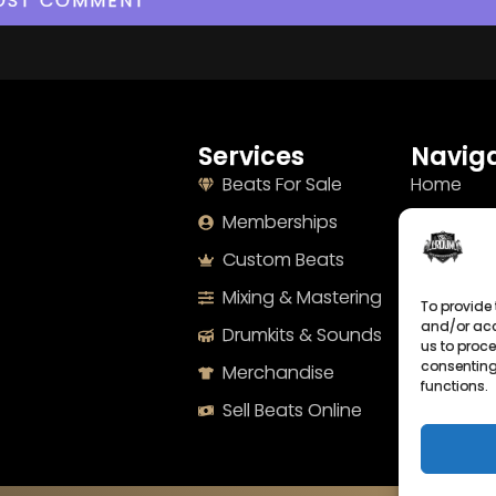
Services
Naviga
Beats For Sale
Home
Memberships
About
Custom Beats
Terms
Mixing & Mastering
Imprint
To provide 
and/or acc
Drumkits & Sounds
Cookie Po
us to proce
consenting
Merchandise
Privacy S
functions.
Sell Beats Online
Contact