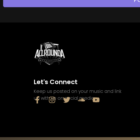
Let's Connect
Keep us posted on your music and link
up with us on social media: