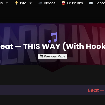
es
Info
Videos
Drum Kits
Conta
eat — THIS WAY (With Hoo
Beat —