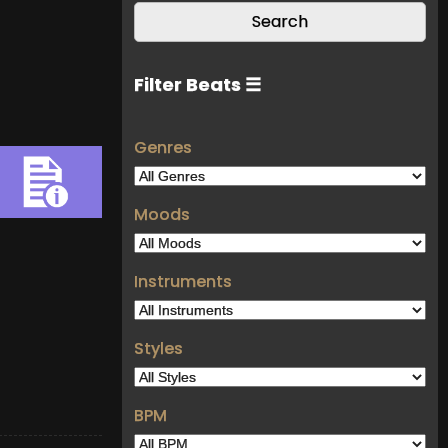
Filter Beats ☰
Genres
Moods
Instruments
Styles
BPM