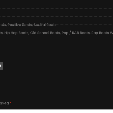
eats
,
Positive Beats
,
Soulful Beats
ts
,
Hip Hop Beats
,
Old School Beats
,
Pop / R&B Beats
,
Rap Beats W
l
marked
*