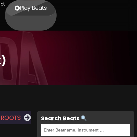
ct
Play Beats
k)
 ROOTS
Search Beats