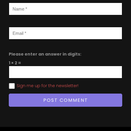
Please enter an answer in digits:
1 × 2 =
Sign me up for the newsletter!