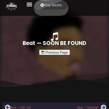
Play Beats
Beat — SOON BE FOUND
Beat — THEY SAY
Beat — DIAMOND