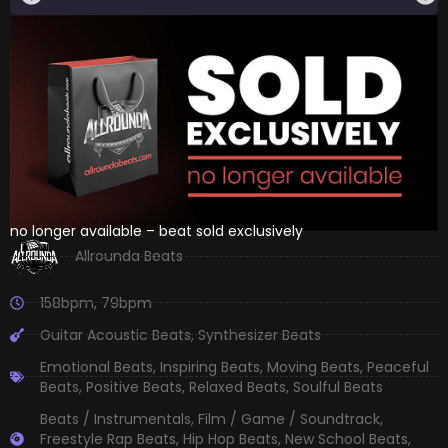
no longer available – beat sold exclusively
Allrounda Beats
158bpm
,
79bpm
Guitar Acoustic Beats
,
Synthesizer Beats
Emotional Beats
,
Inspiring Beats
,
Moving Beats
,
Peaceful
Beats
,
Positive Beats
,
Relaxed Beats
,
Soulful Beats
Beats / Instrumentals
,
Film / Game / Soundtrack
,
Freestyle Rap Beats
,
Hip Hop Beats
,
New School Beats
,