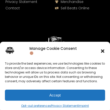
Privacy Statement
Merchandise
Contact
Sell Beats Online
Manage Cookie Consent
Let's Connect
To provide the best experiences, we use technologies like cookies to
Keep us posted on your music and link up with us on
store and/or access device information. Consenting to these
technologies will allow us to process data such as browsing
social media:
behavior or unique IDs on this site. Not consenting or withdrawing
consent, may adversely affect certain features and functions.
Accept
Opt-out preferences
Privacy Statement
Imprint
© 2026 allroundabeats.com - All Rights Reserved.