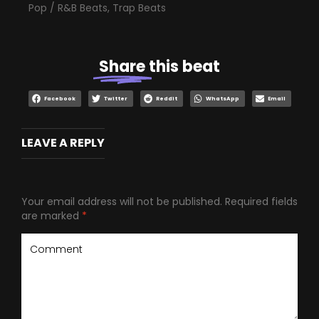
Pop / R&B Beats
,
Trap Beats
Share
this beat
Facebook
Twitter
Reddit
WhatsApp
Email
LEAVE A REPLY
Your email address will not be published.
Required fields
are marked
*