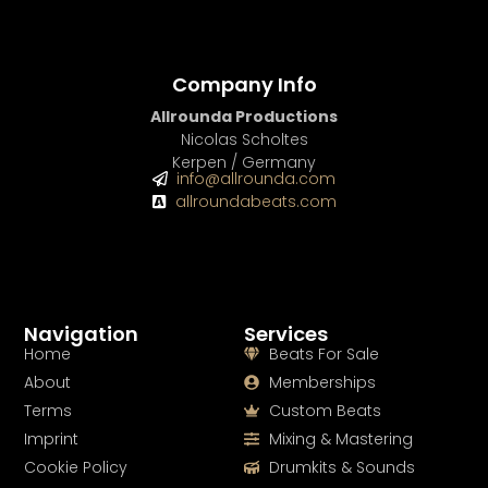
Company Info
Allrounda Productions
Nicolas Scholtes
Kerpen / Germany
info@allrounda.com
allroundabeats.com
Navigation
Services
Home
Beats For Sale
About
Memberships
Terms
Custom Beats
Imprint
Mixing & Mastering
Cookie Policy
Drumkits & Sounds