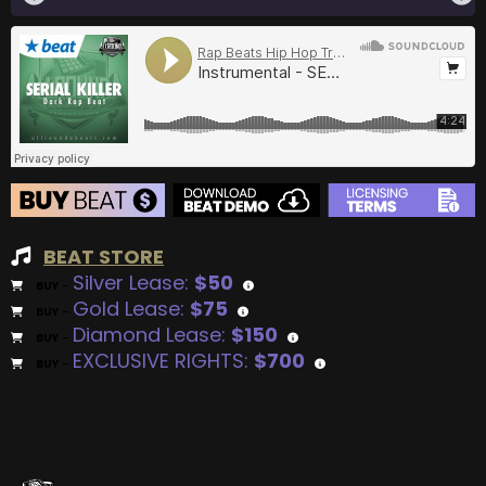
BEAT STORE
Silver Lease:
$50
BUY
–
Gold Lease:
$75
BUY
–
Diamond Lease:
$150
BUY
–
EXCLUSIVE RIGHTS:
$700
BUY
–