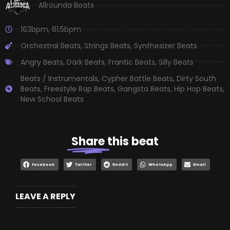
Allrounda Beats
163bpm
,
81.5bpm
Orchestral Beats
,
Strings Beats
,
Synthesizer Beats
Angry Beats
,
Dark Beats
,
Frantic Beats
,
Silly Beats
Beats / Instrumentals
,
Cypher Battle Beats
,
Dirty South
Beats
,
Freestyle Rap Beats
,
Gangsta Beats
,
Hip Hop Beats
,
New School Beats
Share
this beat
Facebook
Twitter
Reddit
WhatsApp
Email
LEAVE A REPLY