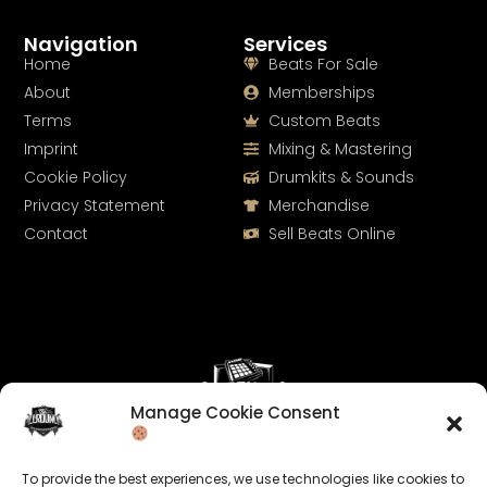
Navigation
Services
Home
Beats For Sale
About
Memberships
Terms
Custom Beats
Imprint
Mixing & Mastering
Cookie Policy
Drumkits & Sounds
Privacy Statement
Merchandise
Contact
Sell Beats Online
Manage Cookie Consent
Let's Connect
To provide the best experiences, we use technologies like cookies to