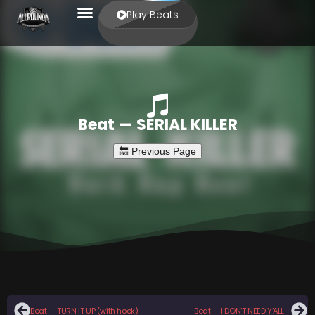
Play Beats
Beat — SERIAL KILLER
Beat — TURN IT UP (with hook)
Beat — I DON’T NEED Y’ALL