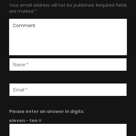
Your email address will not be published.
Required fields
are marked
*
Please enter an answer in digits:
eleven − ten =