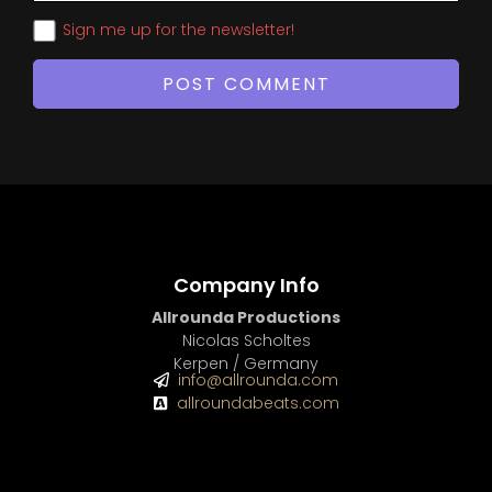
Sign me up for the newsletter!
Company Info
Allrounda Productions
Nicolas Scholtes
Kerpen / Germany
info@allrounda.com
allroundabeats.com