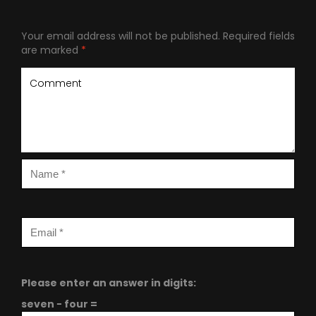
Your email address will not be published.
Required fields
are marked
*
Please enter an answer in digits:
seven − four =