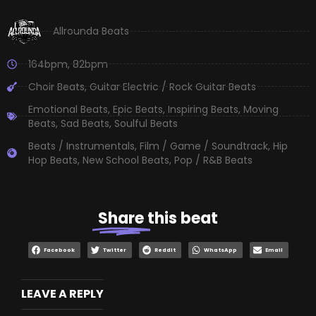
Allrounda Beats
164bpm
,
82bpm
Choir Beats
,
Guitar Electric / Rock Guitar Beats
Emotional Beats
,
Epic Beats
,
Inspiring Beats
,
Moving
Beats
,
Sad Beats
,
Soulful Beats
Beats / Instrumentals
,
Film / Game / Soundtrack
,
Hip
Hop Beats
,
New School Beats
,
Pop / R&B Beats
Share
this beat
Facebook
Twitter
Reddit
WhatsApp
Email
LEAVE A REPLY