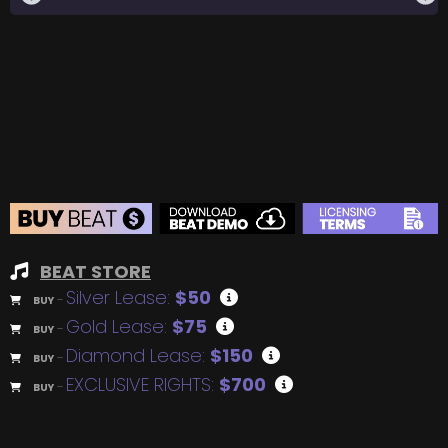
BEAT STORE
Silver Lease:
$50
BUY
–
Gold Lease:
$75
BUY
–
Diamond Lease:
$150
BUY
–
EXCLUSIVE RIGHTS:
$700
BUY
–