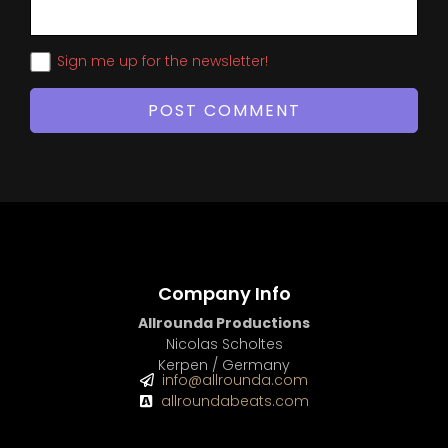
Sign me up for the newsletter!
Company Info
Allrounda Productions
Nicolas Scholtes
Kerpen / Germany
info@allrounda.com
allroundabeats.com