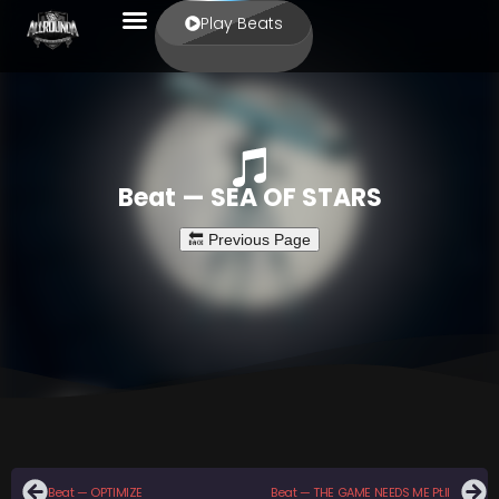
Play Beats
Beat — SEA OF STARS
Beat — OPTIMIZE
Beat — THE GAME NEEDS ME Pt.II