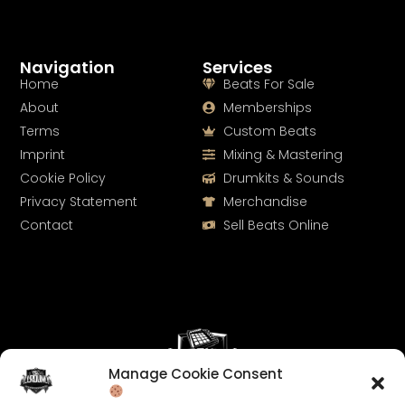
Navigation
Services
Home
Beats For Sale
About
Memberships
Terms
Custom Beats
Imprint
Mixing & Mastering
Cookie Policy
Drumkits & Sounds
Privacy Statement
Merchandise
Contact
Sell Beats Online
Manage Cookie Consent