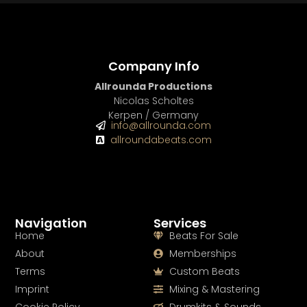
Company Info
Allrounda Productions
Nicolas Scholtes
Kerpen / Germany
info@allrounda.com
allroundabeats.com
Navigation
Services
Home
Beats For Sale
About
Memberships
Terms
Custom Beats
Imprint
Mixing & Mastering