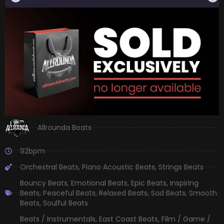
Allrounda Beats
92bpm
Orchestral Beats
,
Piano Acoustic Beats
,
Strings Beats
Bouncy Beats
,
Emotional Beats
,
Epic Beats
,
Inspiring
Beats
,
Peaceful Beats
,
Relaxed Beats
,
Sad Beats
,
Smooth
Beats
,
Soulful Beats
Beats / Instrumentals
,
East Coast Beats
,
Film / Game /