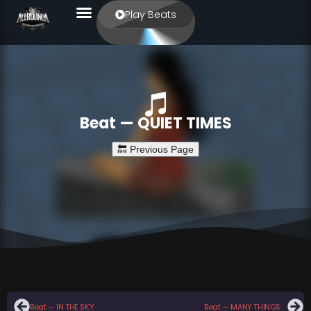
Play Beats
Beat — QUIET TIMES
Beat — IN THE SKY
Beat — MANY THINGS