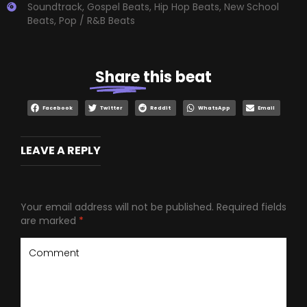
Soundtrack
,
Gospel Beats
,
Hip Hop Beats
,
New School
Beats
,
Pop / R&B Beats
Share
this beat
Facebook
Twitter
Reddit
WhatsApp
Email
LEAVE A REPLY
Your email address will not be published.
Required fields
are marked
*