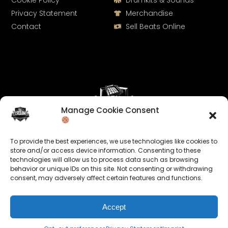
Cookie Policy
Drumkits & Sounds
Privacy Statement
Merchandise
Contact
Sell Beats Online
Manage Cookie Consent
Let's Connect
To provide the best experiences, we use technologies like cookies to
Keep us posted on your music and link up with us on
store and/or access device information. Consenting to these
technologies will allow us to process data such as browsing
social media:
behavior or unique IDs on this site. Not consenting or withdrawing
consent, may adversely affect certain features and functions.
Accept