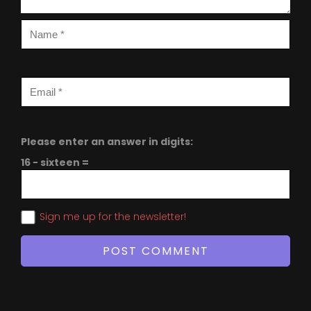
Please enter an answer in digits:
16 − sixteen =
Sign me up for the newsletter!