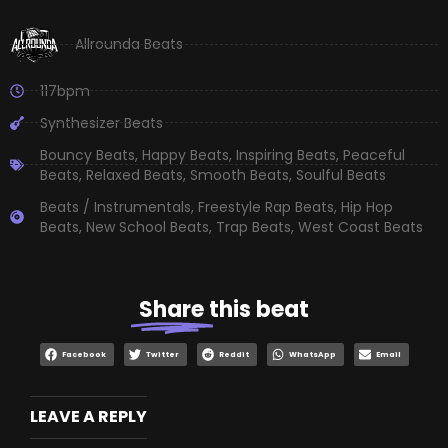
Allrounda Beats
117bpm
Synthesizer Beats
Bouncy Beats
,
Happy Beats
,
Inspiring Beats
,
Peaceful
Beats
,
Relaxed Beats
,
Smooth Beats
,
Soulful Beats
Beats / Instrumentals
,
Freestyle Rap Beats
,
Hip Hop
Beats
,
New School Beats
,
Trap Beats
,
West Coast Beats
Share
this beat
Facebook
Twitter
Reddit
WhatsApp
Email
LEAVE A REPLY