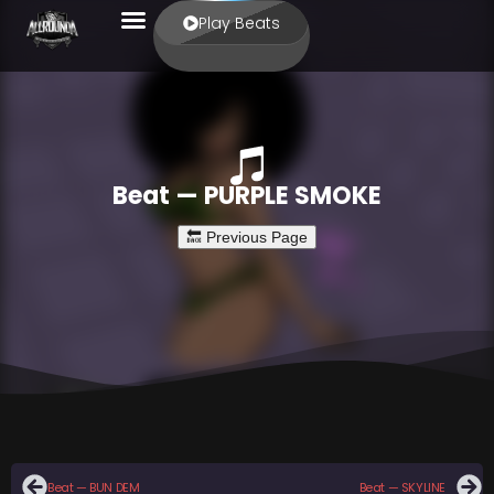
Play Beats
Beat — PURPLE SMOKE
Beat — BUN DEM
Beat — SKYLINE