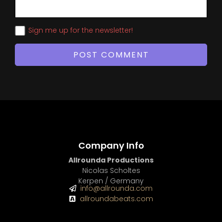
Sign me up for the newsletter!
Company Info
Allrounda Productions
Nicolas Scholtes
Kerpen / Germany
info@allrounda.com
allroundabeats.com