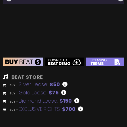
BEAT STORE
Silver Lease:
$50
BUY
–
Gold Lease:
$75
BUY
–
Diamond Lease:
$150
BUY
–
EXCLUSIVE RIGHTS:
$700
BUY
–