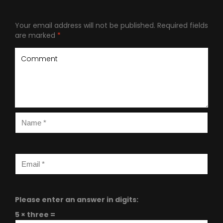
Your email address will not be published.
Required fields
are marked
*
Please enter an answer in digits:
5 × three =