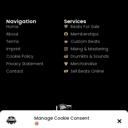
Navigation
Services
Home
Beats For Sale
About
Memberships
Terms
Custom Beats
Imprint
Mixing & Mastering
Cookie Policy
Drumkits & Sounds
Privacy Statement
Merchandise
Contact
Sell Beats Online
Manage Cookie Consent