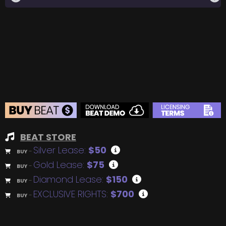
BEAT STORE
Silver Lease:
$50
BUY
–
Gold Lease:
$75
BUY
–
Diamond Lease:
$150
BUY
–
EXCLUSIVE RIGHTS:
$700
BUY
–