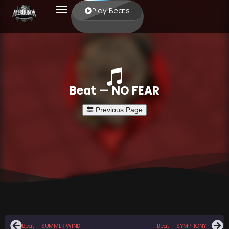
Play Beats
Beat — NO FEAR
Beat — SUMMER WIND
Beat — SYMPHONY