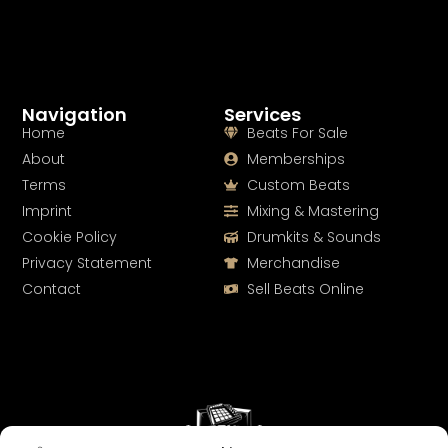
Navigation
Services
Home
Beats For Sale
About
Memberships
Terms
Custom Beats
Imprint
Mixing & Mastering
Cookie Policy
Drumkits & Sounds
Privacy Statement
Merchandise
Contact
Sell Beats Online