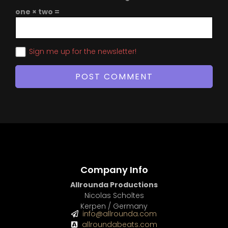
one × two =
Sign me up for the newsletter!
Company Info
Allrounda Productions
Nicolas Scholtes
Kerpen / Germany
info@allrounda.com
allroundabeats.com