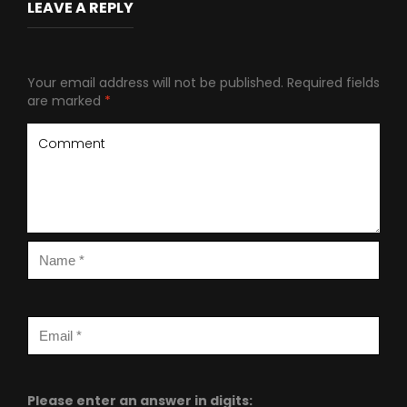
LEAVE A REPLY
Your email address will not be published.
Required fields
are marked
*
Please enter an answer in digits: