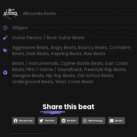
Allrounda Beats
90bpm
Guitar Electric / Rock Guitar Beats
Aggressive Beats
,
Angry Beats
,
Bouncy Beats
,
Confident
Beats
,
Dark Beats
,
Inspiring Beats
,
Raw Beats
Beats / Instrumentals
,
Cypher Battle Beats
,
East Coast
Beats
,
Film / Game / Soundtrack
,
Freestyle Rap Beats
,
Gangsta Beats
,
Hip Hop Beats
,
Old School Beats
,
Underground Beats
,
West Coast Beats
Share
this beat
Facebook
Twitter
Reddit
WhatsApp
Email