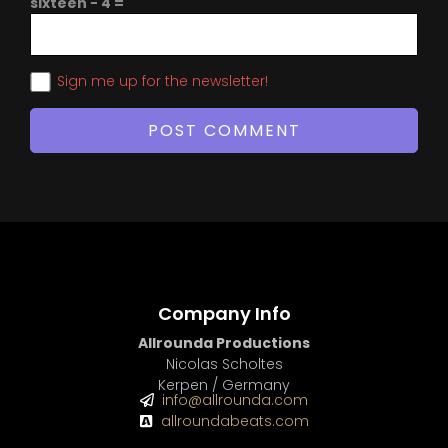
sixteen − 4 =
Sign me up for the newsletter!
Company Info
Allrounda Productions
Nicolas Scholtes
Kerpen / Germany
info@allrounda.com
allroundabeats.com