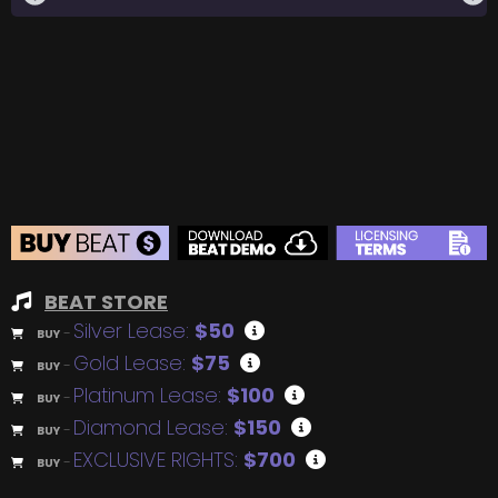
BEAT STORE
Silver Lease:
$50
BUY
–
Gold Lease:
$75
BUY
–
Platinum Lease:
$100
BUY
–
Diamond Lease:
$150
BUY
–
EXCLUSIVE RIGHTS:
$700
BUY
–