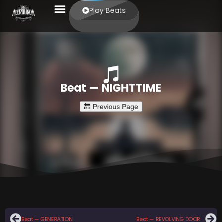
Play Beats
Beat — NIGHTTIME
Beat — GENERATION
Beat — REVOLVING DOOR