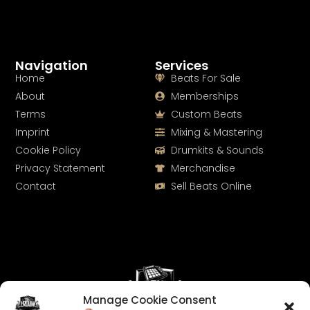
Navigation
Services
Home
Beats For Sale
About
Memberships
Terms
Custom Beats
Imprint
Mixing & Mastering
Cookie Policy
Drumkits & Sounds
Privacy Statement
Merchandise
Contact
Sell Beats Online
Manage Cookie Consent