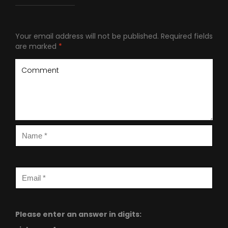
Your email address will not be published.
Required fields
are marked
*
Please enter an answer in digits: