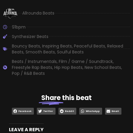
Allrounda Beats
91bpm
Synthesizer Beats
Bouncy Beats
,
Inspiring Beats
,
Peaceful Beats
,
Relaxed
Beats
,
Smooth Beats
,
Soulful Beats
Beats / Instrumentals
,
Film / Game / Soundtrack
,
Freestyle Rap Beats
,
Hip Hop Beats
,
New School Beats
,
Pop / R&B Beats
Share
this beat
Facebook
Twitter
Reddit
WhatsApp
Email
LEAVE A REPLY