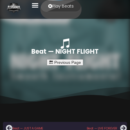
Play Beats
Beat — NIGHT FLIGHT
Beat — JUST A GAME
Beat — LIVE FOREVER