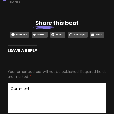
Beats
Share
this beat
Facebook
Twitter
Reddit
WhatsApp
Email
LEAVE A REPLY
Your email address will not be published.
Required fields
are marked
*