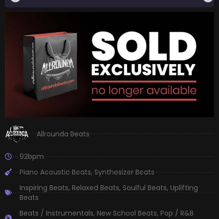
Allrounda Beats
92bpm
Piano Acoustic Beats
,
Synthesizer Beats
Inspiring Beats
,
Relaxed Beats
,
Soulful Beats
,
Uplifting
Beats
Beats / Instrumentals
,
New School Beats
,
Pop / R&B