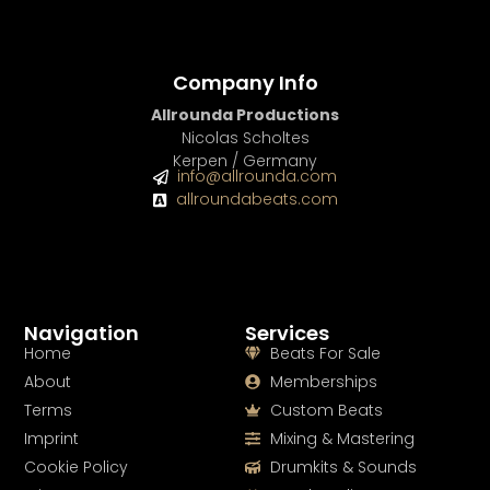
Company Info
Allrounda Productions
Nicolas Scholtes
Kerpen / Germany
info@allrounda.com
allroundabeats.com
Navigation
Services
Home
Beats For Sale
About
Memberships
Terms
Custom Beats
Imprint
Mixing & Mastering
Cookie Policy
Drumkits & Sounds