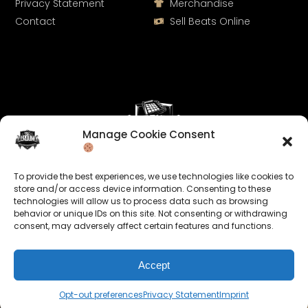
Privacy Statement
Merchandise
Contact
Sell Beats Online
Manage Cookie Consent
Let's Connect
To provide the best experiences, we use technologies like cookies to
Keep us posted on your music and link up with us on
store and/or access device information. Consenting to these
technologies will allow us to process data such as browsing
social media:
behavior or unique IDs on this site. Not consenting or withdrawing
consent, may adversely affect certain features and functions.
Accept
Opt-out preferences
Privacy Statement
Imprint
© 2026 allroundabeats.com - All Rights Reserved.