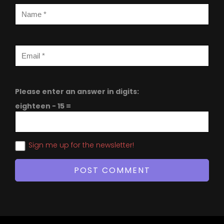
Please enter an answer in digits:
eighteen − 15 =
Sign me up for the newsletter!