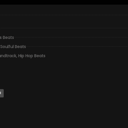
gs Beats
,
Soulful Beats
undtrack
,
Hip Hop Beats
l