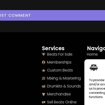
Services
Naviga
Beats For Sale
Home
Memberships
About
Custom Beats
Terms
Mixing & Mastering
Imprint
To provide 
and/or acc
Drumkits & Sounds
Cookie Po
us to proce
consenting
Merchandise
Privacy S
functions.
Sell Beats Online
Contact