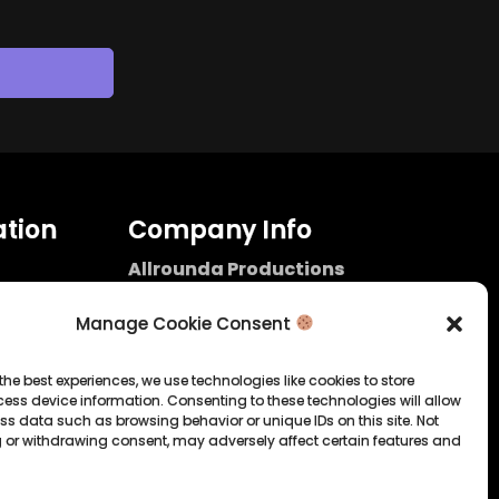
tion
Company Info
Allrounda Productions
Nicolas Scholtes
Kerpen / Germany
Manage Cookie Consent
info@allrounda.com
allroundabeats.com
the best experiences, we use technologies like cookies to store
ess device information. Consenting to these technologies will allow
licy
ss data such as browsing behavior or unique IDs on this site. Not
 or withdrawing consent, may adversely affect certain features and
tatement