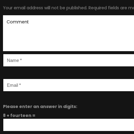
Your email address will not be published.
Required fields are 
Please enter an answer in digits:
8 + fourteen =