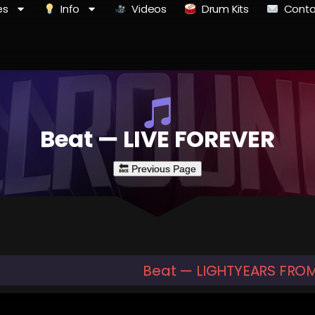
es
Info
Videos
Drum Kits
Conta
Beat — LIVE FOREVER
Beat — LIGHTYEARS FRO