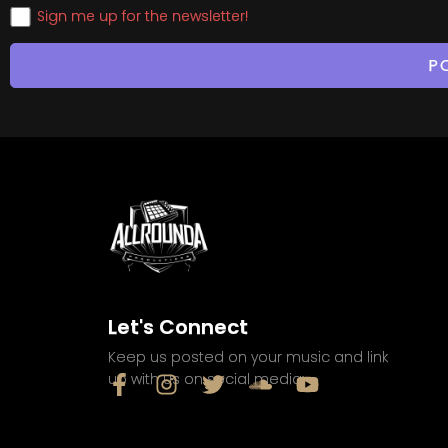
Sign me up for the newsletter!
Let's Connect
Keep us posted on your music and link
up with us on social media: