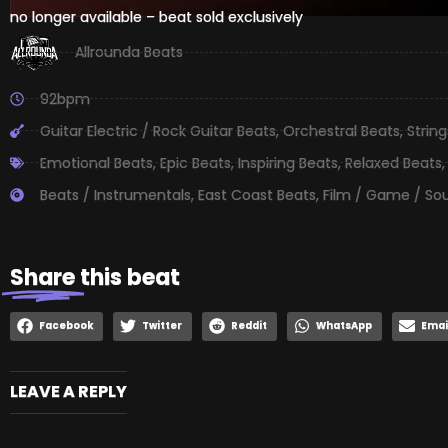
no longer available – beat sold exclusively
Allrounda Beats
92bpm
Guitar Electric / Rock Guitar Beats
,
Orchestral Beats
,
Strin
Emotional Beats
,
Epic Beats
,
Inspiring Beats
,
Relaxed Beats
Beats / Instrumentals
,
East Coast Beats
,
Film / Game / So
Share
this beat
Facebook
Twitter
Reddit
WhatsApp
Emai
LEAVE A REPLY