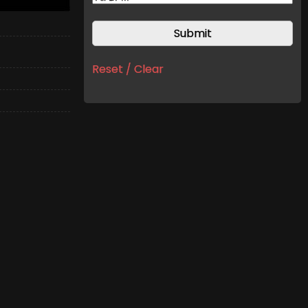
Reset / Clear