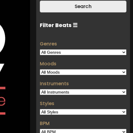
Filter Beats ☰
Genres
Moods
Instruments
Styles
BPM