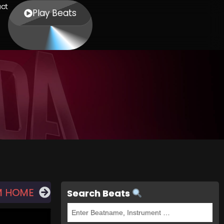
ct
Play Beats
M HOME
Search Beats