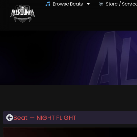
Browse Beats
Store / Servic
Beat — NIGHT FLIGHT