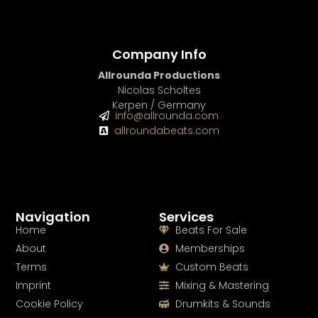
Company Info
Allrounda Productions
Nicolas Scholtes
Kerpen / Germany
info@allrounda.com
allroundabeats.com
Navigation
Services
Home
Beats For Sale
About
Memberships
Terms
Custom Beats
Imprint
Mixing & Mastering
Cookie Policy
Drumkits & Sounds