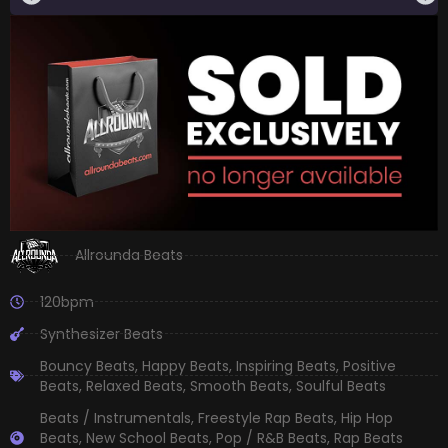
Allrounda Beats
120bpm
Synthesizer Beats
Bouncy Beats
,
Happy Beats
,
Inspiring Beats
,
Positive
Beats
,
Relaxed Beats
,
Smooth Beats
,
Soulful Beats
Beats / Instrumentals
,
Freestyle Rap Beats
,
Hip Hop
Beats
,
New School Beats
,
Pop / R&B Beats
,
Rap Beats