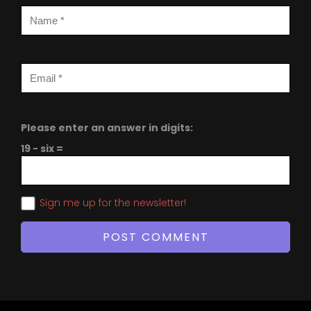
Please enter an answer in digits:
19 − six =
Sign me up for the newsletter!