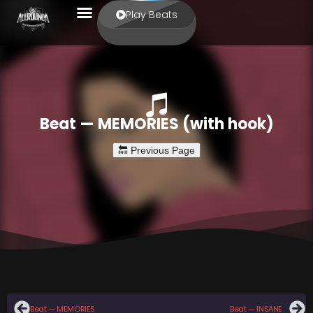
Play Beats
Beat — MEMORIES (with hook)
Beat — MEMORIES
Beat — INSANE