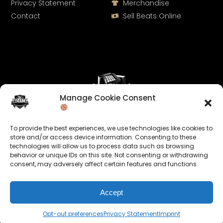
Privacy Statement
Merchandise
Contact
Sell Beats Online
Manage Cookie Consent
Let's Connect
To provide the best experiences, we use technologies like cookies to
Keep us posted on your music and link up with us on
store and/or access device information. Consenting to these
technologies will allow us to process data such as browsing
social media:
behavior or unique IDs on this site. Not consenting or withdrawing
consent, may adversely affect certain features and functions.
Accept
Opt-out preferences
Privacy Statement
Imprint
© 2026 allroundabeats.com - All Rights Reserved.