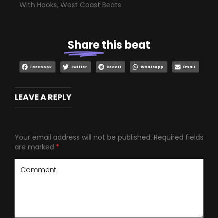
With Hooks
,
West Coast Beats
Share
this beat
Facebook
Twitter
Reddit
WhatsApp
Email
LEAVE A REPLY
Your email address will not be published.
Required fields
are marked
*