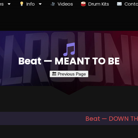
es
Info
Videos
Drum Kits
Conta
Beat — MEANT TO BE
Beat — DOWN THE