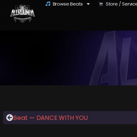
Browse Beats
Store / Servic
Beat — DANCE WITH YOU