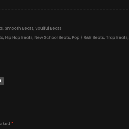
ts
,
Smooth Beats
,
Soulful Beats
ts
,
Hip Hop Beats
,
New School Beats
,
Pop / R&B Beats
,
Trap Beats
l
marked
*