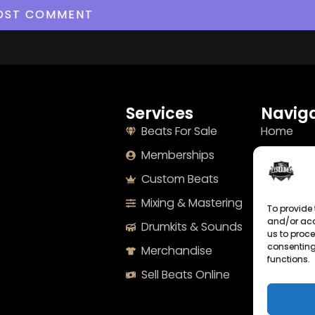
Services
Naviga
Beats For Sale
Home
Memberships
About
Custom Beats
Terms
Mixing & Mastering
Imprint
To provide 
and/or acc
Drumkits & Sounds
Cookie Po
us to proce
consenting
Merchandise
Privacy S
functions.
Sell Beats Online
Contact