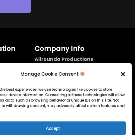
tion
Company Info
Allrounda Productions
Nicolas Scholtes
Kerpen / Germany
Manage Cookie Consent
info@allrounda.com
allroundabeats.com
the best experiences, we use technologies like cookies to store
ess device information. Consenting to these technologies will allow
licy
ss data such as browsing behavior or unique IDs on this site. Not
 or withdrawing consent, may adversely affect certain features and
tatement
Accept