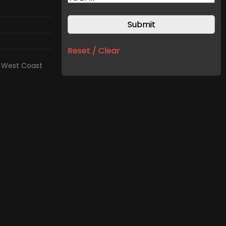
Reset / Clear
,
West Coast