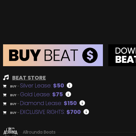
BEAT STORE
Silver Lease:
$50
BUY
–
Gold Lease:
$75
BUY
–
Diamond Lease:
$150
BUY
–
EXCLUSIVE RIGHTS:
$700
BUY
–
Allrounda Beats