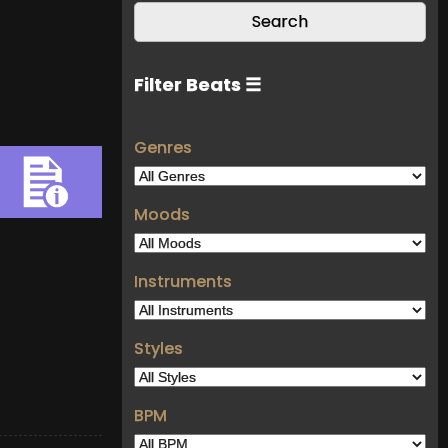
Filter Beats ☰
Genres
Moods
Instruments
Styles
BPM