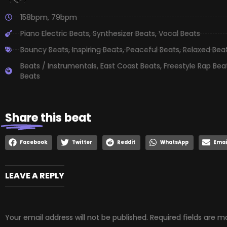
158bpm
,
79bpm
Piano Electric Beats
,
Synthesizer Beats
,
Vocal Beats
Bouncy Beats
,
Inspiring Beats
,
Peaceful Beats
,
Relaxed Bea
Beats / Instrumentals
,
East Coast Beats
,
Freestyle Rap Bea
Beats
Share
this beat
Facebook
Twitter
Reddit
WhatsApp
Emai
LEAVE A REPLY
Your email address will not be published.
Required fields are 