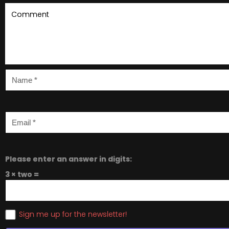
Please enter an answer in digits:
3 × two =
Sign me up for the newsletter!