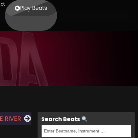
ct
Play Beats
 RIVER
Search Beats