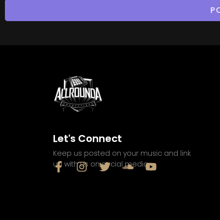
Let's Connect
Keep us posted on your music and link
up with us on social media: