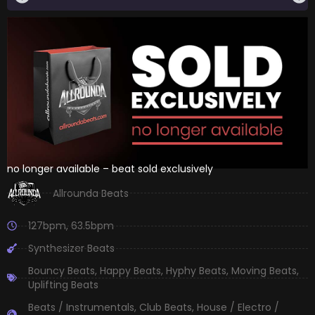
no longer available – beat sold exclusively
Allrounda Beats
127bpm
,
63.5bpm
Synthesizer Beats
Bouncy Beats
,
Happy Beats
,
Hyphy Beats
,
Moving Beats
,
Uplifting Beats
Beats / Instrumentals
,
Club Beats
,
House / Electro /