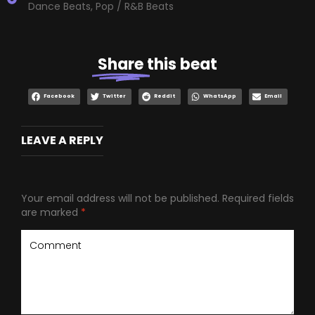
Dance Beats
,
Pop / R&B Beats
Share
this beat
Facebook
Twitter
Reddit
WhatsApp
Email
LEAVE A REPLY
Your email address will not be published.
Required fields
are marked
*