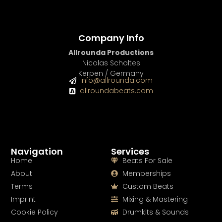
Company Info
Allrounda Productions
Nicolas Scholtes
Kerpen / Germany
info@allrounda.com
allroundabeats.com
Navigation
Services
Home
Beats For Sale
About
Memberships
Terms
Custom Beats
Imprint
Mixing & Mastering
Cookie Policy
Drumkits & Sounds