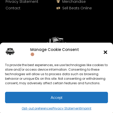
Privacy Statement
Merchandise
Contact
Sell Beats Online
Manage Cookie Consent
Let's Connect
To provide the best experiences, we use technologies like cookies to
Keep us posted on your music and link up with us on
store and/or access device information. Consenting to these
technologies will allow us to process data such as browsing
social media:
behavior or unique IDs on this site. Not consenting or withdrawing
consent, may adversely affect certain features and functions.
Accept
Opt-out preferences
Privacy Statement
Imprint
© 2026 allroundabeats.com - All Rights Reserved.