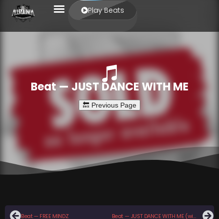
Play Beats
Beat — JUST DANCE WITH ME
Beat — FREE MINDZ
Beat — JUST DANCE WITH ME (with hook)