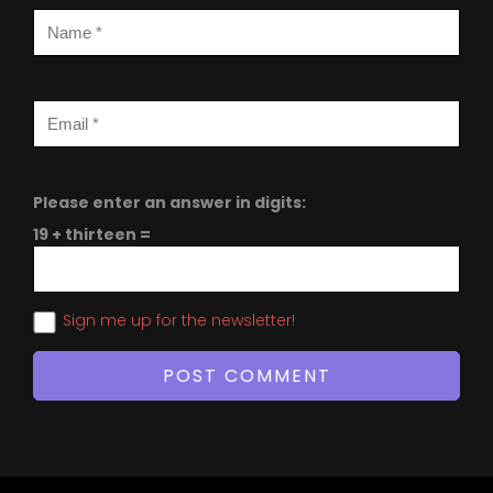
Please enter an answer in digits:
19 + thirteen =
Sign me up for the newsletter!