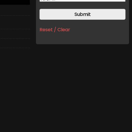
Reset / Clear