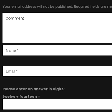
Your email address will not be published.
Required fields are 
Please enter an answer in digits:
twelve + fourteen =