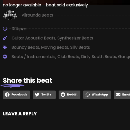
no longer available – beat sold exclusively
Allrounda Beats
90bpm
Guitar Acoustic Beats
,
Synthesizer Beats
Bouncy Beats
,
Moving Beats
,
Silly Beats
Beats / Instrumentals
,
Club Beats
,
Dirty South Beats
,
Gangs
Share
this beat
Facebook
Twitter
Reddit
WhatsApp
Emai
LEAVE A REPLY