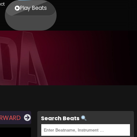
ct
Play Beats
ORWARD
Search Beats