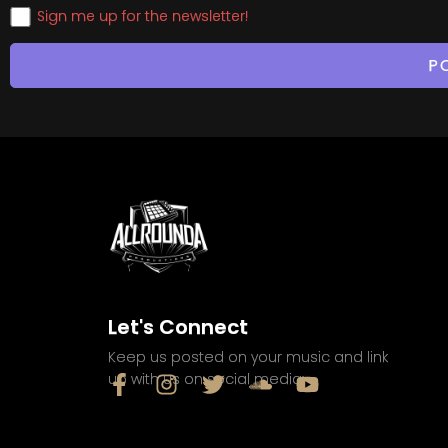
Sign me up for the newsletter!
Let's Connect
Keep us posted on your music and link
up with us on social media: