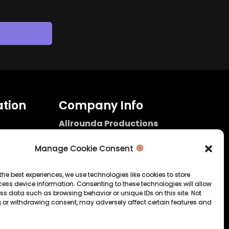
tion
Company Info
Allrounda Productions
Nicolas Scholtes
Kerpen / Germany
Manage Cookie Consent
info@allrounda.com
allroundabeats.com
the best experiences, we use technologies like cookies to store
ess device information. Consenting to these technologies will allow
licy
ss data such as browsing behavior or unique IDs on this site. Not
 or withdrawing consent, may adversely affect certain features and
tatement