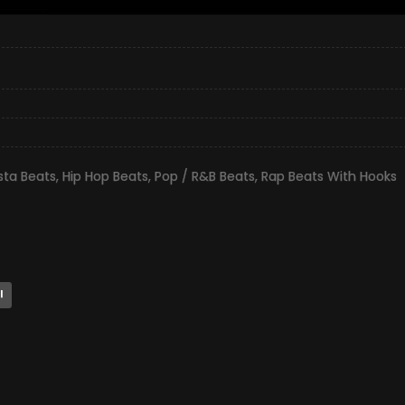
ta Beats
,
Hip Hop Beats
,
Pop / R&B Beats
,
Rap Beats With Hooks
l