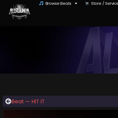
Browse Beats
Store / Servic
Beat — HIT IT