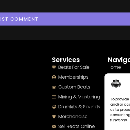
Services
Naviga
Beats For Sale
Home
Memberships
About
Custom Beats
Terms
Mixing & Mastering
Imprint
To provide 
and/or acc
Drumkits & Sounds
Cookie Po
us to proce
consenting
Merchandise
Privacy S
functions.
Sell Beats Online
Contact