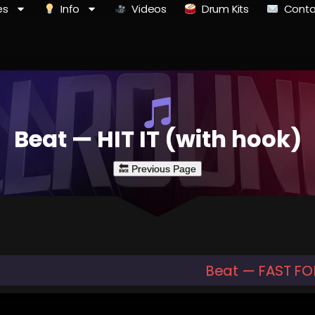
es
Info
Videos
Drum Kits
Conta
Beat — HIT IT (with hook)
Beat — FAST F