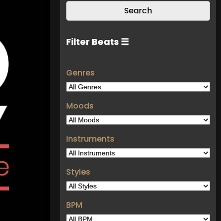
Filter Beats ☰
Genres
Moods
Instruments
Styles
BPM