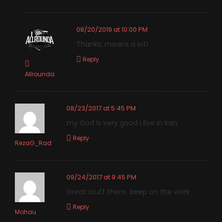
08/20/2019 at 10:00 PM
Thanks, means a lot!
Reply
Allrounda
08/23/2017 at 5:45 PM
my God is very good i live in Iran
Reply
RezaG_Rad
09/24/2017 at 9:45 PM
Great stuff there…keep on the work
Reply
Mohau