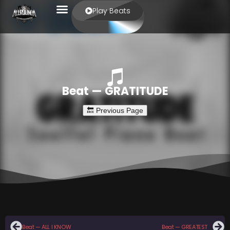
Play Beats
Beat — GRATITUDE
Beat — ALL I KNOW
Beat — GREATEST