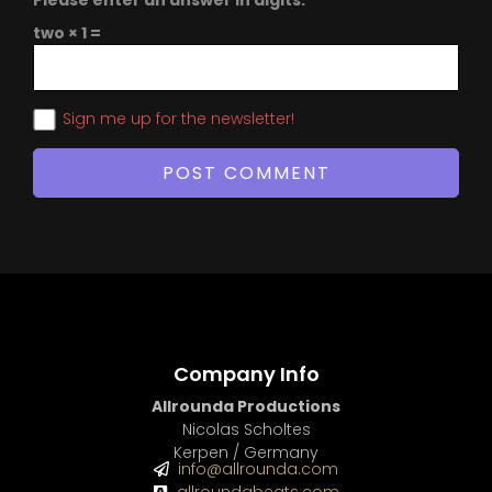
Please enter an answer in digits:
two × 1 =
Sign me up for the newsletter!
Company Info
Allrounda Productions
Nicolas Scholtes
Kerpen / Germany
info@allrounda.com
allroundabeats.com