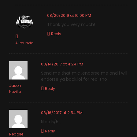
08/20/2019 at 10:00 PM
Thank you very much!
Reply
Allrounda
08/14/2017 at 4:24 PM
Send me that mic ,endorse me and i will
endorse ya back,lol for real tho
Jason
Reply
Neville
08/16/2017 at 2:54 PM
Nice 5/5…
Reply
Reagile