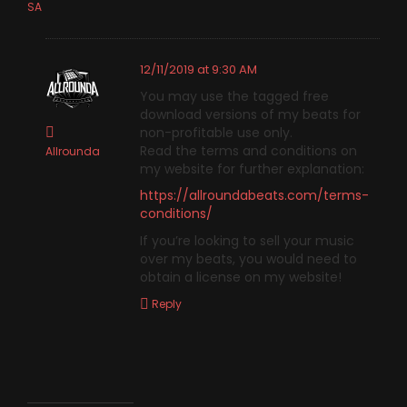
SA
12/11/2019 at 9:30 AM
You may use the tagged free
download versions of my beats for
non-profitable use only.
Read the terms and conditions on
Allrounda
my website for further explanation:
https://allroundabeats.com/terms-
conditions/
If you’re looking to sell your music
over my beats, you would need to
obtain a license on my website!
Reply