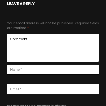
LEAVE A REPLY
Your email address will not be published.
Required fields
are marked
*