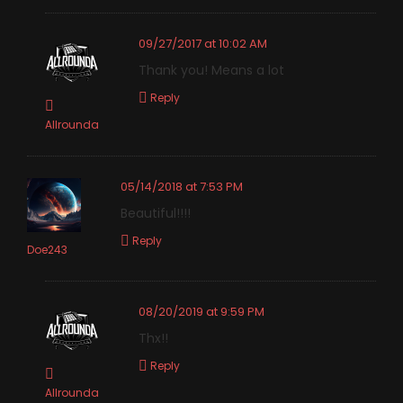
09/27/2017 at 10:02 AM
Thank you! Means a lot
Reply
Allrounda
05/14/2018 at 7:53 PM
Beautiful!!!!
Reply
Doe243
08/20/2019 at 9:59 PM
Thx!!
Reply
Allrounda