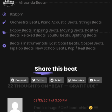
Allrounda Beats
102bpm
Orchestral Beats
,
Piano Acoustic Beats
,
Strings Beats
Happy Beats
,
Inspiring Beats
,
Moving Beats
,
Positive
Beats
,
Relaxed Beats
,
Soulful Beats
,
Uplifting Beats
Beats / Instrumentals
,
East Coast Beats
,
Gospel Beats
,
Hip Hop Beats
,
New School Beats
,
Pop / R&B Beats
Share
this beat
Facebook
Twitter
Reddit
WhatsApp
Email
22 THOUGHTS ON “
BEAT — GRATITUDE
”
08/13/2017 at 3:00 PM
That’s a huge BOMB beat chief
!!!!