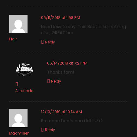
06/11/2018 at 1:58 PM
Need less to say. This Beat is something
else, GREAT bro
Flair
Reply
06/14/2018 at 7:21 PM
Thanks fam!
Reply
Allrounda
12/10/2019 at 10:14 AM
Bro dope beats can i kill it✍️?
Reply
Macmillien