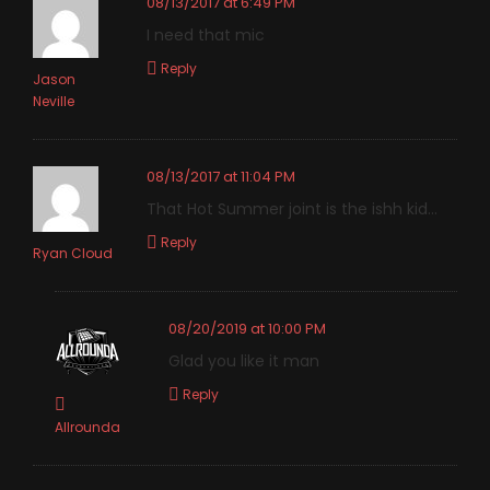
08/13/2017 at 6:49 PM
I need that mic
Reply
Jason
Neville
08/13/2017 at 11:04 PM
That Hot Summer joint is the ishh kid…
Reply
Ryan Cloud
08/20/2019 at 10:00 PM
Glad you like it man
Reply
Allrounda