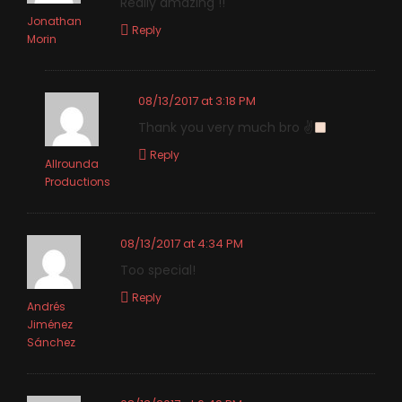
Really amazing !!
Jonathan
Reply
Morin
08/13/2017 at 3:18 PM
Thank you very much bro ✌
Reply
Allrounda
Productions
08/13/2017 at 4:34 PM
Too special!
Reply
Andrés
Jiménez
Sánchez