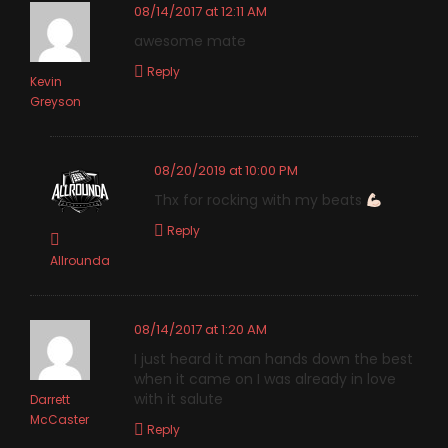
08/14/2017 at 12:11 AM
awesome mate
Reply
Kevin
Greyson
08/20/2019 at 10:00 PM
Thx for rocking with my beats
Reply
Allrounda
08/14/2017 at 1:20 AM
I just heard it man hands down the best
when it came on I was already in love
with it salute
Darrett
McCaster
Reply