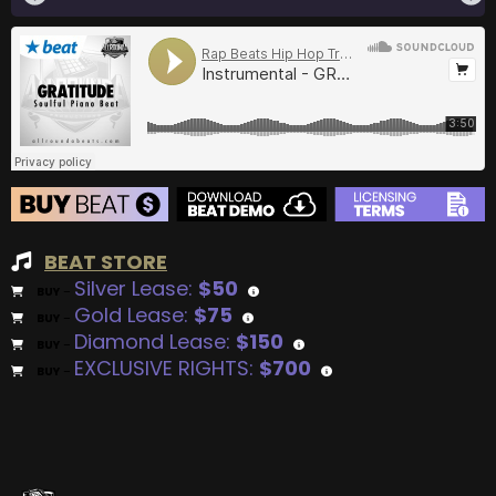
BEAT STORE
Silver Lease:
$50
BUY
–
Gold Lease:
$75
BUY
–
Diamond Lease:
$150
BUY
–
EXCLUSIVE RIGHTS:
$700
BUY
–