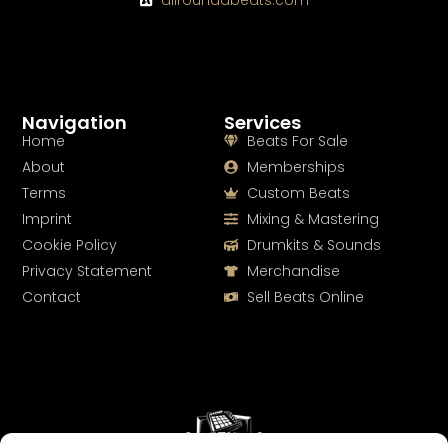
Navigation
Services
Home
Beats For Sale
About
Memberships
Terms
Custom Beats
Imprint
Mixing & Mastering
Cookie Policy
Drumkits & Sounds
Privacy Statement
Merchandise
Contact
Sell Beats Online