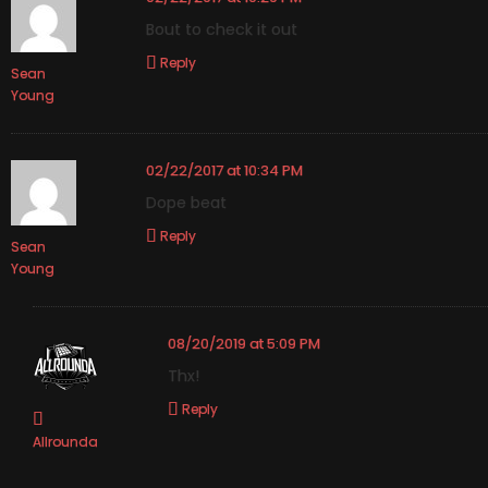
Bout to check it out
Reply
Sean
Young
02/22/2017 at 10:34 PM
Dope beat
Reply
Sean
Young
08/20/2019 at 5:09 PM
Thx!
Reply
Allrounda