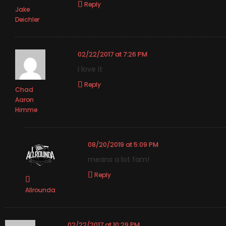
Reply
Jake
Deichler
02/22/2017 at 7:26 PM
I love it
Reply
Chad
Aaron
Himme
08/20/2019 at 5:09 PM
means a lot fam!
Reply
Allrounda
02/22/2017 at 10:29 PM