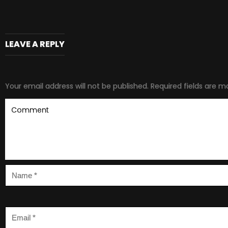
LEAVE A REPLY
Your email address will not be published.
Required fields are 