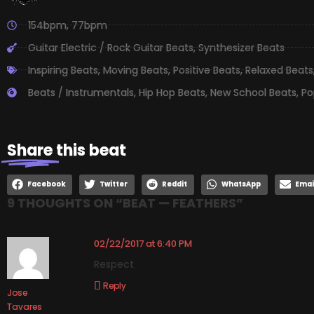
154bpm
,
77bpm
Guitar Electric / Rock Guitar Beats
,
Synthesizer Beats
Inspiring Beats
,
Moving Beats
,
Positive Beats
,
Relaxed Beats
Beats / Instrumentals
,
Hip Hop Beats
,
New School Beats
,
Po
Share
this beat
Facebook
Twitter
Reddit
WhatsApp
Emai
9 THOUGHTS ON “
BEAT — FEATHERS
”
02/22/2017 at 6:40 PM
Respect
Reply
Jose
Tavares