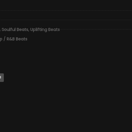
,
Soulful Beats
,
Uplifting Beats
p / R&B Beats
l