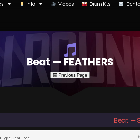
es
Info
Videos
Drum Kits
Conta
Beat — FEATHERS
Beat — 