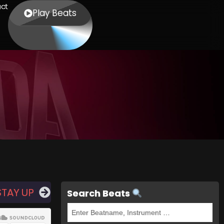
ct
Play Beats
STAY UP
Search Beats