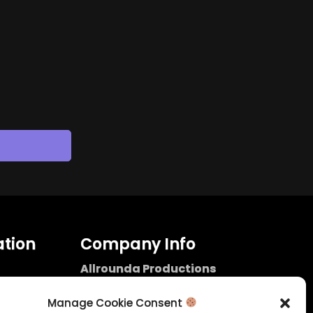
tion
Company Info
Allrounda Productions
Nicolas Scholtes
Kerpen / Germany
Manage Cookie Consent