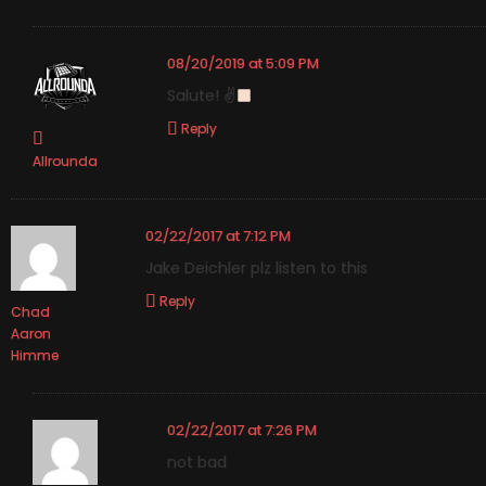
08/20/2019 at 5:09 PM
Salute! ✌
Reply
Allrounda
02/22/2017 at 7:12 PM
Jake Deichler plz listen to this
Reply
Chad
Aaron
Himme
02/22/2017 at 7:26 PM
not bad