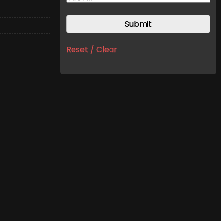
Reset / Clear