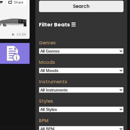
Filter Beats ☰
Genres
Moods
Instruments
Styles
BPM