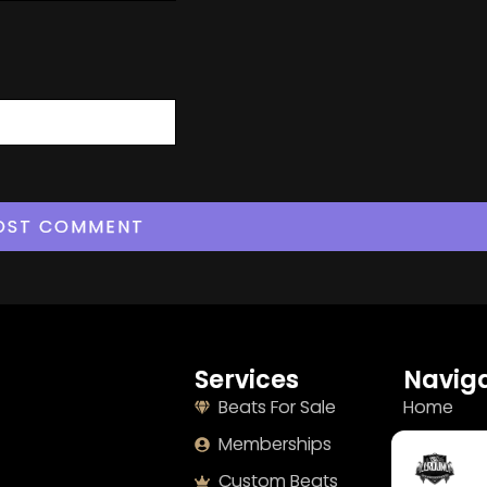
Services
Naviga
Beats For Sale
Home
Memberships
About
Custom Beats
Terms