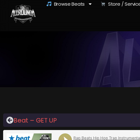
Browse Beats
Store / Servic
Beat – GET UP