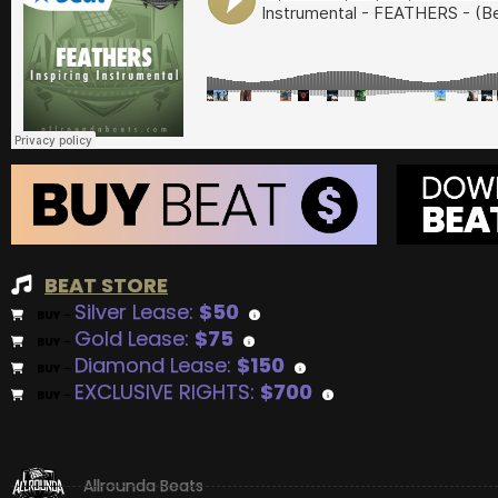
BEAT STORE
Silver Lease:
$50
BUY
–
Gold Lease:
$75
BUY
–
Diamond Lease:
$150
BUY
–
EXCLUSIVE RIGHTS:
$700
BUY
–
Allrounda Beats