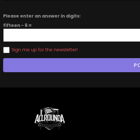
Please enter an answer in digits:
fifteen − 6 =
Sign me up for the newsletter!