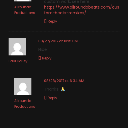
custom work, see here:
https://www.allroundabeats.com/cus
Allrounda
tom-beats-remixes/
Productions
Reply
08/27/2017 at 10:15 PM
Nice
Reply
Paul Dailey
08/28/2017 at 6:34 AM
Thanks!
Reply
Allrounda
Productions