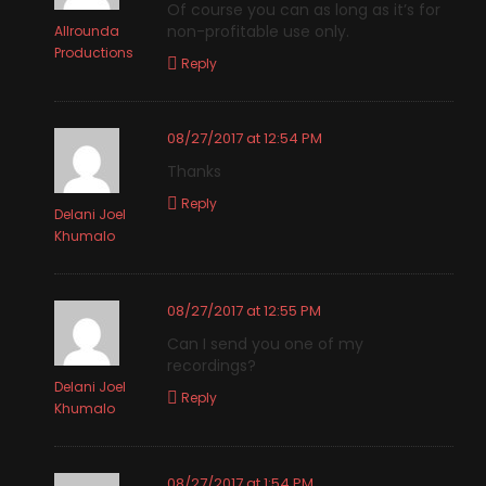
Of course you can as long as it’s for
non-profitable use only.
Allrounda
Productions
Reply
08/27/2017 at 12:54 PM
Thanks
Reply
Delani Joel
Khumalo
08/27/2017 at 12:55 PM
Can I send you one of my
recordings?
Delani Joel
Reply
Khumalo
08/27/2017 at 1:54 PM