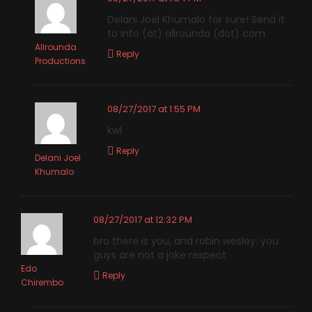
Delani Joel Khumalo for sure! Send it
to info (at) allrounda (dot) com
Allrounda
Reply
Productions
08/27/2017 at 1:55 PM
kwl
Reply
Delani Joel
Khumalo
08/27/2017 at 12:32 PM
bro there is you, and robin wesley. you
guys are not a joke respect
Edo
Reply
Chirembo