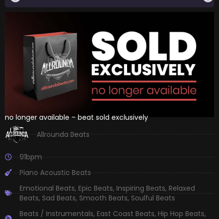
no longer available – beat sold exclusively
Allrounda Beats
91bpm
Piano Acoustic Beats
Emotional Beats
,
Epic Beats
,
Inspiring Beats
,
Relaxed
Beats
,
Sad Beats
,
Smooth Beats
,
Soulful Beats
Beats / Instrumentals
,
East Coast Beats
,
Hip Hop Beats
,