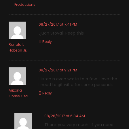
Productions
08/27/2017 at 7:41 PM
Jjuan Stovall..Peep this..
Reply
Ronald L
Hobson Jr.
08/27/2017 at 9:21 PM
I listen n even wrote to a few. I love the .
I need to git wit u for some personals.
Arizona
Reply
Chriss Cec
08/28/2017 at 6:34 AM
Thank you very much! If you need