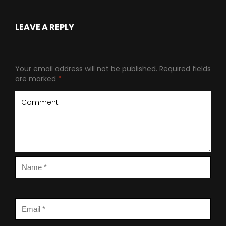
LEAVE A REPLY
Your email address will not be published.
Required fields
are marked
*