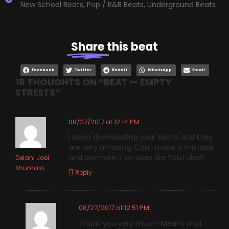
New School Beats
,
Pop / R&B Beats
,
Underground Beats
Share
this beat
Facebook
Twitter
Reddit
WhatsApp
Email
18 THOUGHTS ON “
BEAT — EMPTY
STREETS
”
08/27/2017 at 12:14 PM
I been downloading your beats and they
are very amazing. Can I make a mixtape
and promote it on sites like YouTube?
Delani Joel
Khumalo
Reply
08/27/2017 at 12:51 PM
Thank you very much! Means a lot.