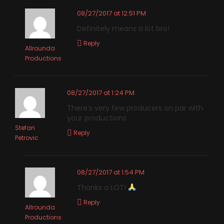
08/27/2017 at 12:51 PM
Definitely means a lot bro!
Reply
Allrounda
Productions
08/27/2017 at 1:24 PM
There’s very few producers on par with
your productions
Stefan
Reply
Petrovic
08/27/2017 at 1:54 PM
Thanks a LOT!
Reply
Allrounda
Productions