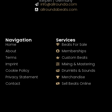
Kerpen / Germany
info@allrounda.com
allroundabeats.com
Navigation
Services
Home
Beats For Sale
About
Memberships
Terms
Custom Beats
Imprint
Mixing & Mastering
Cookie Policy
Drumkits & Sounds
Privacy Statement
Merchandise
Contact
Sell Beats Online