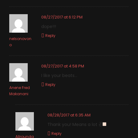
08/27/2017 at 6:12 PM
dope!!!
Reply
nelsonovon
o
08/27/2017 at 4:58 PM
I like your beats…
Reply
Anene Fred
Makanani
08/28/2017 at 6:35 AM
Thank you! Means a lot ✌
Reply
Allrounda