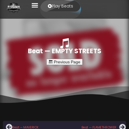
Play Beats
Beat — EMPTY STREETS
Beat — MAVERICK
Beat — FLAMETHROWER