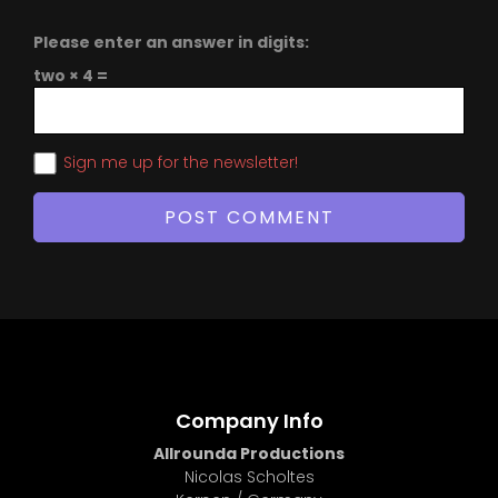
Please enter an answer in digits:
two × 4 =
Sign me up for the newsletter!
Company Info
Allrounda Productions
Nicolas Scholtes