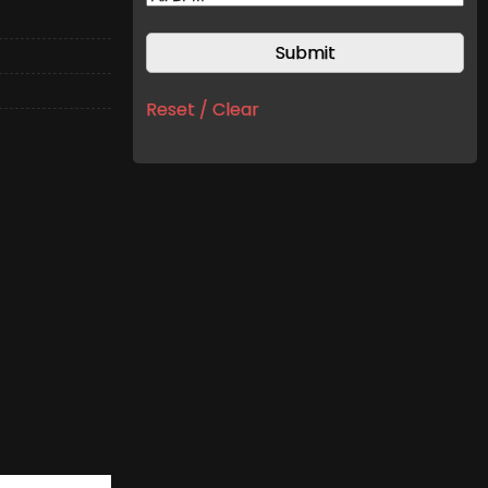
Reset / Clear