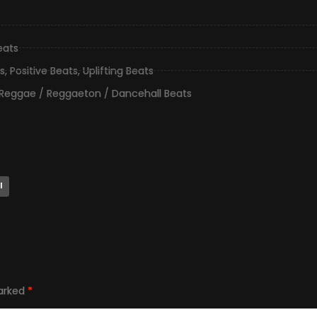
eats
s
,
Positive Beats
,
Uplifting Beats
Reggae / Reggaeton / Dancehall Beats
l
marked
*