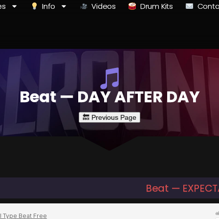
es
Info
Videos
Drum Kits
Conta
Beat — DAY AFTER DAY
Beat — EXPECT