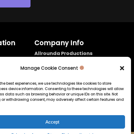
tion
Company Info
Allrounda Productions
Nicolas Scholtes
Kerpen / Germany
Manage Cookie Consent
info@allrounda.com
allroundabeats.com
the best experiences, we use technologies like cookies to store
ess device information. Consenting to these technologies will allow
licy
ss data such as browsing behavior or unique IDs on this site. Not
 or withdrawing consent, may adversely affect certain features and
tatement
Accept