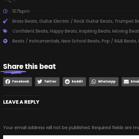
107bpm
Brass Beats
,
Guitar Electric / Rock Guitar Beats
,
Trumpet B
Confident Beats
,
Happy Beats
,
Inspiring Beats
,
Moving Beat
Beats / Instrumentals
,
New School Beats
,
Pop / R&B Beats
,
Share
this beat
Facebook
Twitter
Reddit
WhatsApp
Emai
LEAVE A REPLY
Your email address will not be published.
Required fields are 