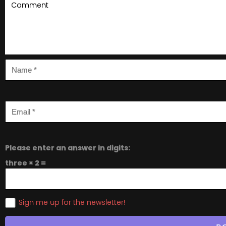
Please enter an answer in digits:
three × 2 =
Sign me up for the newsletter!