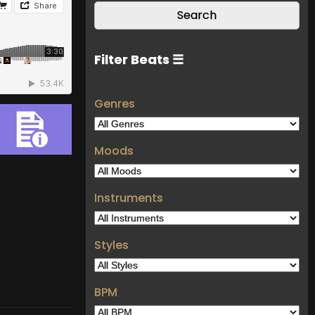
Filter Beats ☰
Genres
Moods
Instruments
Styles
BPM