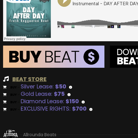
BEAT STORE
Silver Lease:
$50
BUY
–
Gold Lease:
$75
BUY
–
Diamond Lease:
$150
BUY
–
EXCLUSIVE RIGHTS:
$700
BUY
–
Allrounda Beats