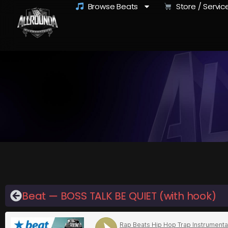
Browse Beats
Store / Servic
Beat — BOSS TALK BE QUIET (with hook)