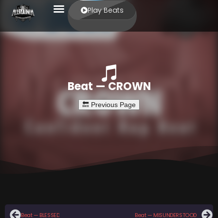
Play Beats
Beat — CROWN
Beat — BLESSED
Beat — MISUNDERSTOOD