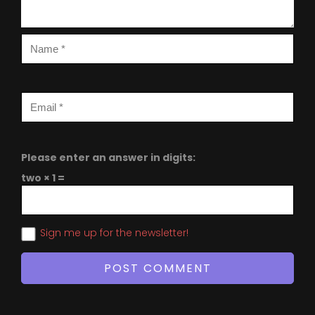
Please enter an answer in digits:
two × 1 =
Sign me up for the newsletter!