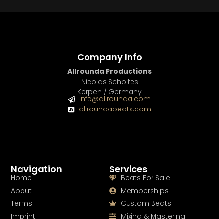
Company Info
Allrounda Productions
Nicolas Scholtes
Kerpen / Germany
info@allrounda.com
allroundabeats.com
Navigation
Services
Home
Beats For Sale
About
Memberships
Terms
Custom Beats
Imprint
Mixing & Mastering