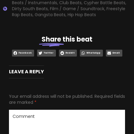
Beats / Instrumentals
,
Club Beats
,
Cypher Battle Beats
,
Dirty South Beats
,
Film / Game / Soundtrack
,
Freestyle
Rap Beats
,
Gangsta Beats
,
Hip Hop Beats
Share
this beat
Facebook
Twitter
Reddit
WhatsApp
Email
LEAVE A REPLY
Your email address will not be published.
Required fields
are marked
*