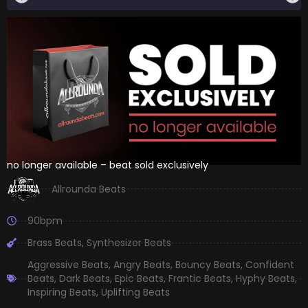
no longer available – beat sold exclusively
Allrounda Beats
90bpm
Brass Beats
,
Synthesizer Beats
Aggressive Beats
,
Angry Beats
,
Bouncy Beats
,
Confident
Beats
,
Dark Beats
,
Epic Beats
,
Frantic Beats
,
Hyphy Beats
,
Inspiring Beats
,
Uplifting Beats