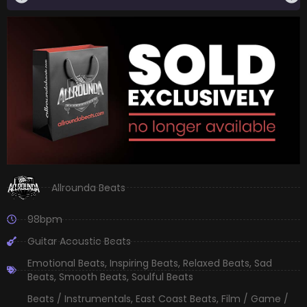
Allrounda Beats
98bpm
Guitar Acoustic Beats
Emotional Beats
,
Inspiring Beats
,
Relaxed Beats
,
Sad
Beats
,
Smooth Beats
,
Soulful Beats
Beats / Instrumentals
,
East Coast Beats
,
Film / Game /