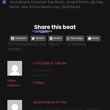
Soundtrack
,
Freestyle Rap Beats
,
Gospel Beats
,
Hip Hop
Beats
,
New School Beats
,
Pop / R&B Beats
Share
this beat
Facebook
Twitter
Reddit
WhatsApp
Email
13 THOUGHTS ON “
BEAT — COMING
HOME
”
07/10/2018 at 7:08 AM
Comment
nice one
ugwu
Reply
sabinus
08/29/2018 at 3:17 PM
Eyooh your beats are so sick … Dj Khalid