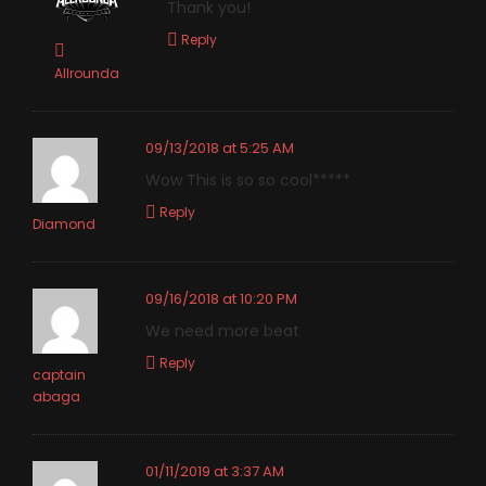
Thank you!
Reply
Allrounda
09/13/2018 at 5:25 AM
Wow This is so so cool*****
Reply
Diamond
09/16/2018 at 10:20 PM
We need more beat
Reply
captain
abaga
01/11/2019 at 3:37 AM