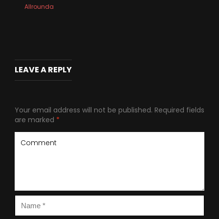
Allrounda
LEAVE A REPLY
Your email address will not be published.
Required fields
are marked
*