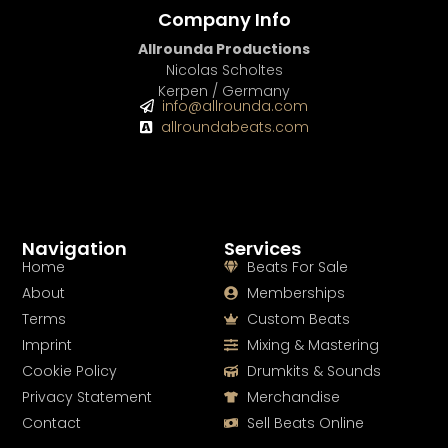
Company Info
Allrounda Productions
Nicolas Scholtes
Kerpen / Germany
info@allrounda.com
allroundabeats.com
Navigation
Services
Home
Beats For Sale
About
Memberships
Terms
Custom Beats
Imprint
Mixing & Mastering
Cookie Policy
Drumkits & Sounds
Privacy Statement
Merchandise
Contact
Sell Beats Online