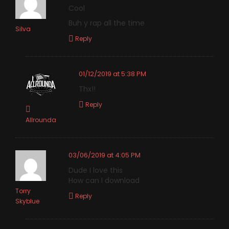
Cool
Buh y rap all the time
Silva
Reply
01/12/2019 at 5:38 PM
Thx!!
Reply
Allrounda
03/06/2019 at 4:05 PM
Dude I love this
How can I download
Torry
Reply
Skyblue