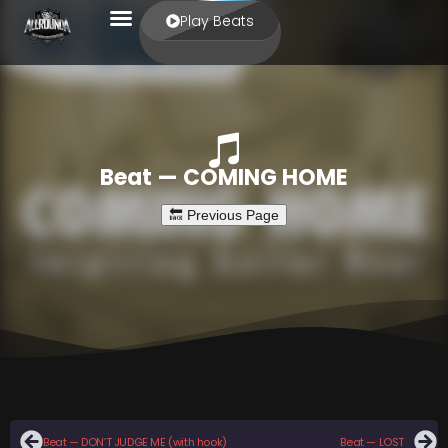
Play Beats
Beat — COMING HOME
Beat — DON’T JUDGE ME (with hook)
Beat — LOST