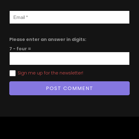
Please enter an answer in digits:
7 − four =
Sign me up for the newsletter!