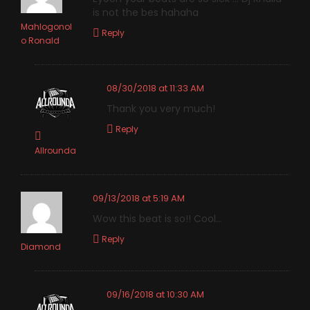
is not the bes hahaha
Mahlogonol
Reply
o Ronald
08/30/2018 at 11:33 AM
Thank you very much!
Reply
Allrounda
09/13/2018 at 5:19 AM
Wow this beat is so!! Cool…
Reply
Diamond
09/16/2018 at 10:30 AM