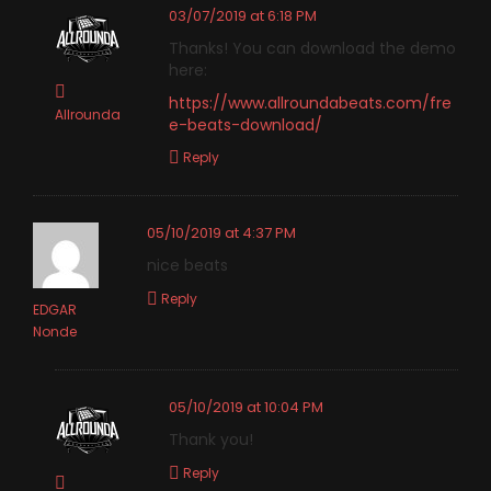
03/07/2019 at 6:18 PM
Thanks! You can download the demo
here:
https://www.allroundabeats.com/fre
Allrounda
e-beats-download/
Reply
05/10/2019 at 4:37 PM
nice beats
Reply
EDGAR
Nonde
05/10/2019 at 10:04 PM
Thank you!
Reply