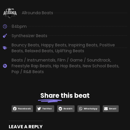
Allrounda Beats
84bpm
Synthesizer Beats
Bouncy Beats
,
Happy Beats
,
Inspiring Beats
,
Positive
Beats
,
Relaxed Beats
,
Uplifting Beats
Beats / Instrumentals
,
Film / Game / Soundtrack
,
Freestyle Rap Beats
,
Hip Hop Beats
,
New School Beats
,
Pop / R&B Beats
Share
this beat
Facebook
Twitter
Reddit
WhatsApp
Email
LEAVE A REPLY