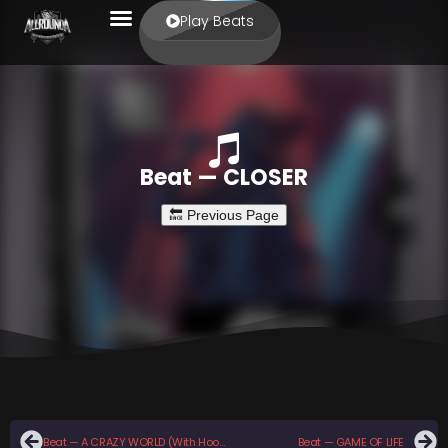
Play Beats
Beat — CLOSER
Beat — A CRAZY WORLD (With Hook)
Beat — GAME OF LIFE