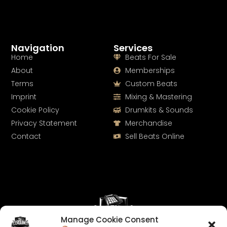
Navigation
Services
Home
Beats For Sale
About
Memberships
Terms
Custom Beats
Imprint
Mixing & Mastering
Cookie Policy
Drumkits & Sounds
Privacy Statement
Merchandise
Contact
Sell Beats Online
Manage Cookie Consent