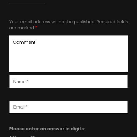
Your email address will not be published.
Required fields
are marked
*
Please enter an answer in digits: