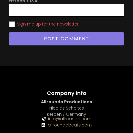
fifteen + 18 =
Sign me up for the newsletter!
Company Info
Allrounda Productions
Nicolas Scholtes
Kerpen / Germany
info@allrounda.com
allroundabeats.com