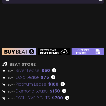
BEAT STORE
Silver Lease:
$50
BUY
–
Gold Lease:
$75
BUY
–
Platinum Lease:
$100
BUY
–
Diamond Lease:
$150
BUY
–
EXCLUSIVE RIGHTS:
$700
BUY
–