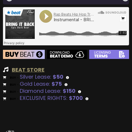
BEAT STORE
Silver Lease:
$50
BUY
–
Gold Lease:
$75
BUY
–
Diamond Lease:
$150
BUY
–
EXCLUSIVE RIGHTS:
$700
BUY
–