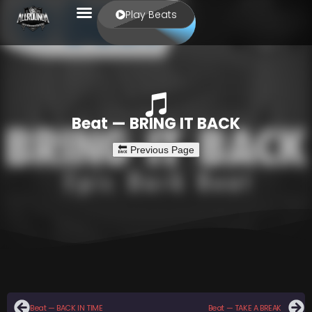
Play Beats
Beat — BRING IT BACK
Beat — BACK IN TIME
Beat — TAKE A BREAK