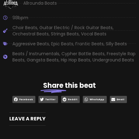
Allrounda Beats
98bpm
Choir Beats
,
Guitar Electric / Rock Guitar Beats
,
Orchestral Beats
,
Strings Beats
,
Vocal Beats
Aggressive Beats
,
Epic Beats
,
Frantic Beats
,
Silly Beats
Beats / Instrumentals
,
Cypher Battle Beats
,
Freestyle Rap
Beats
,
Gangsta Beats
,
Hip Hop Beats
,
Underground Beats
Share
this beat
Facebook
Twitter
Reddit
WhatsApp
Email
LEAVE A REPLY