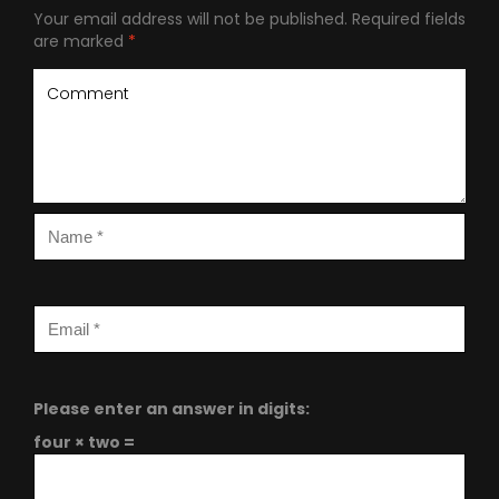
Your email address will not be published.
Required fields
are marked
*
Please enter an answer in digits:
four × two =