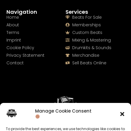
Navigation
Services
Home
Beats For Sale
About
Memberships
Terms
Custom Beats
Imprint
Mixing & Mastering
Cookie Policy
Drumkits & Sounds
Privacy Statement
Merchandise
Contact
Sell Beats Online
Manage Cookie Consent
Let's Connect
To provide the best experiences, we use technologies like cookies to