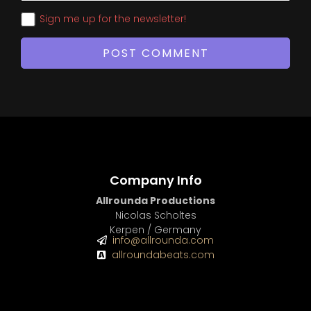
Sign me up for the newsletter!
Company Info
Allrounda Productions
Nicolas Scholtes
Kerpen / Germany
info@allrounda.com
allroundabeats.com