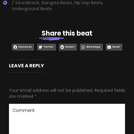
/ Soundtrack
,
Gangsta Beats
,
Hip Hop Beats
,
Underground Beats
Share
this beat
Facebook
Twitter
Reddit
WhatsApp
Email
LEAVE A REPLY
Your email address will not be published.
Required fields
are marked
*