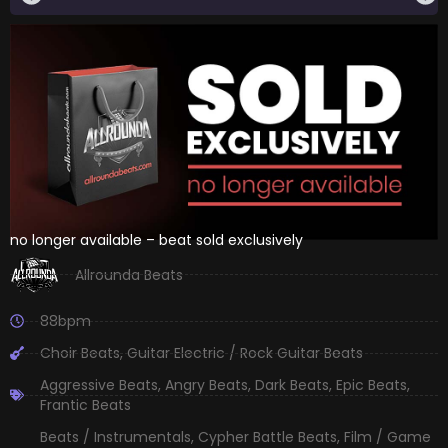
no longer available – beat sold exclusively
Allrounda Beats
88bpm
Choir Beats
,
Guitar Electric / Rock Guitar Beats
Aggressive Beats
,
Angry Beats
,
Dark Beats
,
Epic Beats
,
Frantic Beats
Beats / Instrumentals
,
Cypher Battle Beats
,
Film / Game