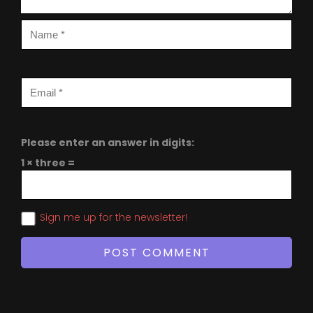
Please enter an answer in digits:
1 × three =
Sign me up for the newsletter!