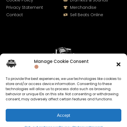
Cookie Policy
Drumkits & Sounds
Privacy Statement
Merchandise
Contact
Sell Beats Online
Manage Cookie Consent
Let's Connect
To provide the best experiences, we use technologies like cookies to
Keep us posted on your music and link up with us on
store and/or access device information. Consenting to these
technologies will allow us to process data such as browsing
social media:
behavior or unique IDs on this site. Not consenting or withdrawing
consent, may adversely affect certain features and functions.
Accept