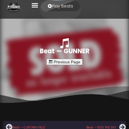
Play Beats
Beat — GUNNER
Beat — CURTAIN FALLS
Beat — KISS THE SKY