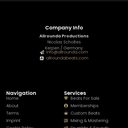
Company Info
Allrounda Productions
Nicolas Scholtes
Kerpen / Germany
info@allrounda.com
allroundabeats.com
Navigation
Services
Home
Beats For Sale
About
Memberships
Terms
Custom Beats
Imprint
Mixing & Mastering