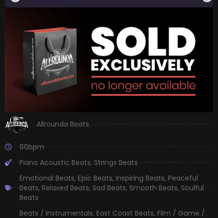
Allrounda Beats
86bpm
Piano Acoustic Beats
,
Strings Beats
Emotional Beats
,
Epic Beats
,
Inspiring Beats
,
Peaceful
Beats
,
Relaxed Beats
,
Sad Beats
,
Smooth Beats
,
Soulful
Beats
Beats / Instrumentals
,
East Coast Beats
,
Film / Game /