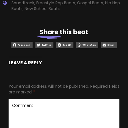
Soundtrack
,
Freestyle Rap Beats
,
Gospel Beats
,
Hip Hop
Beats
,
New School Beats
Share
this beat
Facebook
Twitter
Reddit
WhatsApp
Email
LEAVE A REPLY
Your email address will not be published.
Required fields
are marked
*