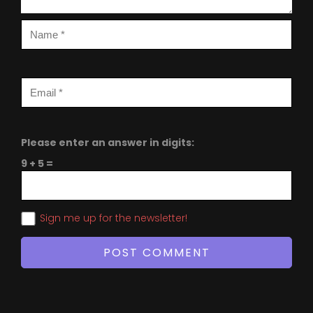
Please enter an answer in digits:
9 + 5 =
Sign me up for the newsletter!