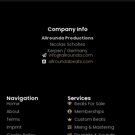
Company Info
Allrounda Productions
Nicolas Scholtes
Kerpen / Germany
info@allrounda.com
allroundabeats.com
Navigation
Services
Home
Beats For Sale
About
Memberships
Terms
Custom Beats
Imprint
Mixing & Mastering