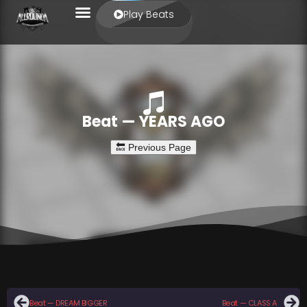
Play Beats
Beat — YEARS AGO
Beat — DREAM BIGGER
Beat — CLASS A