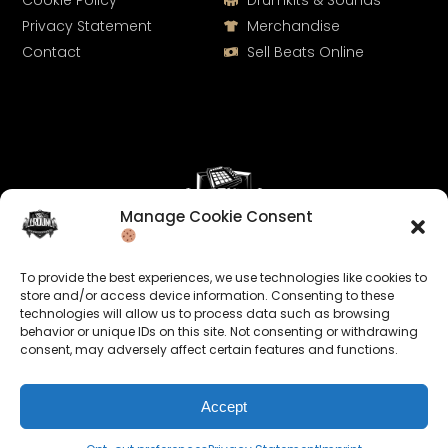
Cookie Policy
Drumkits & Sounds
Privacy Statement
Merchandise
Contact
Sell Beats Online
Manage Cookie Consent
Let's Connect
To provide the best experiences, we use technologies like cookies to
Keep us posted on your music and link up with us on
store and/or access device information. Consenting to these
technologies will allow us to process data such as browsing
social media:
behavior or unique IDs on this site. Not consenting or withdrawing
consent, may adversely affect certain features and functions.
Accept