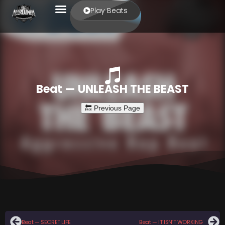
Play Beats
Beat — UNLEASH THE BEAST
Beat — SECRET LIFE
Beat — IT ISN’T WORKING