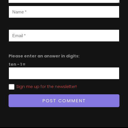
Please enter an answer in digits:
ten − 1 =
Sign me up for the newsletter!