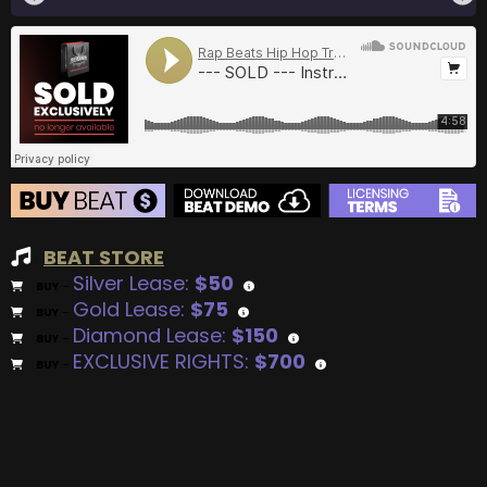
BEAT STORE
Silver Lease:
$50
BUY
–
Gold Lease:
$75
BUY
–
Diamond Lease:
$150
BUY
–
EXCLUSIVE RIGHTS:
$700
BUY
–