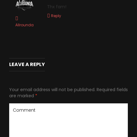
Thx fam!
Reply
Allrounda
LEAVE A REPLY
Your email address will not be published.
Required fields
are marked
*