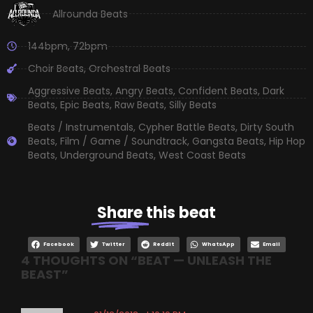
Allrounda Beats
144bpm
,
72bpm
Choir Beats
,
Orchestral Beats
Aggressive Beats
,
Angry Beats
,
Confident Beats
,
Dark
Beats
,
Epic Beats
,
Raw Beats
,
Silly Beats
Beats / Instrumentals
,
Cypher Battle Beats
,
Dirty South
Beats
,
Film / Game / Soundtrack
,
Gangsta Beats
,
Hip Hop
Beats
,
Underground Beats
,
West Coast Beats
Share
this beat
Facebook
Twitter
Reddit
WhatsApp
Email
4 THOUGHTS ON “
BEAT — UNLEASH THE
BEAST
”