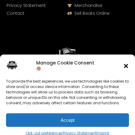
Privacy Statement
Merchandise
Contact
Sell Beats Online
Manage Cookie Consent
Let's Connect
To provide the best experiences, we use technologies like cookies to
Keep us posted on your music and link up with us on
store and/or access device information. Consenting to these
social media:
technologies will allow us to process data such as browsing
behavior or unique IDs on this site. Not consenting or withdrawing
consent, may adversely affect certain features and functions.
Accept
Opt-out preferences
Privacy Statement
Imprint
© 2026 allroundabeats.com - All Rights Reserved.