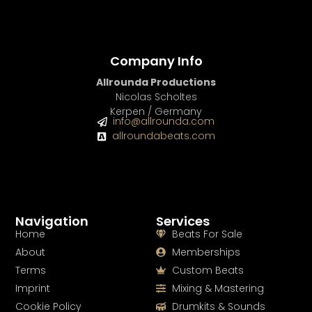
Company Info
Allrounda Productions
Nicolas Scholtes
Kerpen / Germany
info@allrounda.com
allroundabeats.com
Navigation
Services
Home
Beats For Sale
About
Memberships
Terms
Custom Beats
Imprint
Mixing & Mastering
Cookie Policy
Drumkits & Sounds