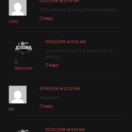
01/12/2018 at 10:19 PM
They are not playing for some reason
Reply
Chris
01/23/2018 at 9:02 AM
Just tested and the beats are all
playing
Reply
Allrounda
01/19/2018 at 12:22 AM
Awsome!!
Reply
Mrt
01/23/2018 at 9:01 AM