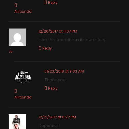
Reply
Allrounda
12/20/2017 at 11:07 PM
I like this track it has its own story
Reply
Jv
01/23/2018 at 9:03 AM
Thank you!
Reply
Allrounda
12/21/2017 at 8:27 PM
Dopeness!