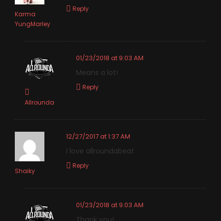
Reply
Karma
YungMarley
01/23/2018 at 9:03 AM
Means a lot!
Reply
Allrounda
12/27/2017 at 1:37 AM
I love allroundabeat
Reply
Shaiky
01/23/2018 at 9:03 AM
Thank you!