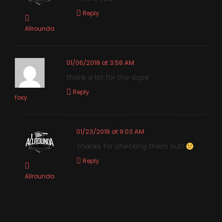
Reply
Allrounda
01/06/2018 at 3:58 AM
thank a lot for the dope
Reply
foxy
01/23/2018 at 9:03 AM
Thanks for checking them out!
Reply
Allrounda