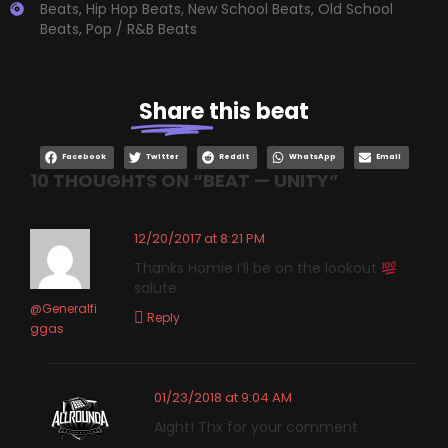
Beats
,
Hip Hop Beats
,
New School Beats
,
Old School
Beats
,
Pop / R&B Beats
Share
this beat
Facebook
Twitter
Reddit
WhatsApp
Email
10 THOUGHTS ON “
BEAT — UNITY
”
12/20/2017 at 8:21 PM
Thanks Homie I’ll be on the lookout
salute
@Generalfi
Reply
ggas
01/23/2018 at 9:04 AM
Aight! Thx for your comment