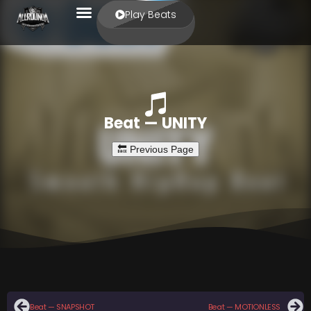
Play Beats
Beat — UNITY
Beat — SNAPSHOT
Beat — MOTIONLESS