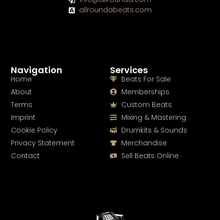
allroundabeats.com
Navigation
Services
Home
Beats For Sale
About
Memberships
Terms
Custom Beats
Imprint
Mixing & Mastering
Cookie Policy
Drumkits & Sounds
Privacy Statement
Merchandise
Contact
Sell Beats Online