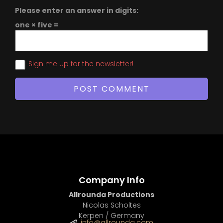
Please enter an answer in digits:
one × five =
Sign me up for the newsletter!
Company Info
Allrounda Productions
Nicolas Scholtes
Kerpen / Germany
info@allrounda.com