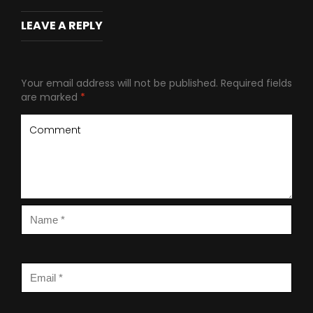
LEAVE A REPLY
Your email address will not be published.
Required fields
are marked
*