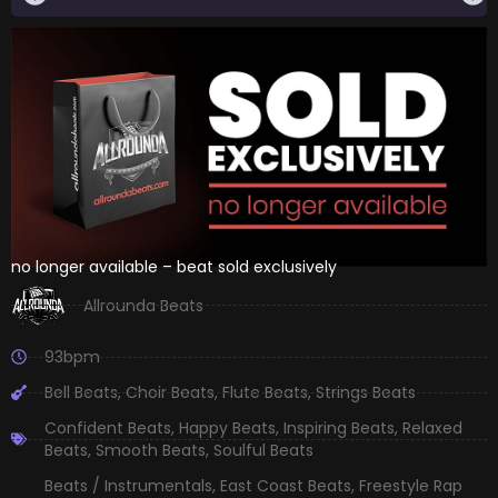
no longer available – beat sold exclusively
Allrounda Beats
93bpm
Bell Beats
,
Choir Beats
,
Flute Beats
,
Strings Beats
Confident Beats
,
Happy Beats
,
Inspiring Beats
,
Relaxed
Beats
,
Smooth Beats
,
Soulful Beats
Beats / Instrumentals
,
East Coast Beats
,
Freestyle Rap