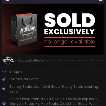
Allrounda Beats
94bpm
Synthesizer Beats
Bouncy Beats
,
Confident Beats
,
Happy Beats
,
Inspiring
Beats
Beats / Instrumentals
,
Club Beats
,
Freestyle Rap Beats
,
Gangsta Beats
,
Hip Hop Beats
,
Old School Beats
,
West