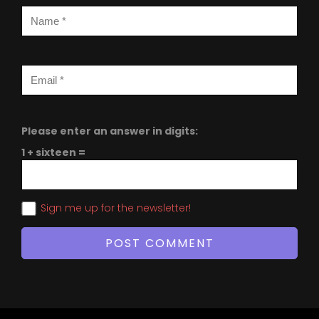
Please enter an answer in digits:
1 + sixteen =
Sign me up for the newsletter!