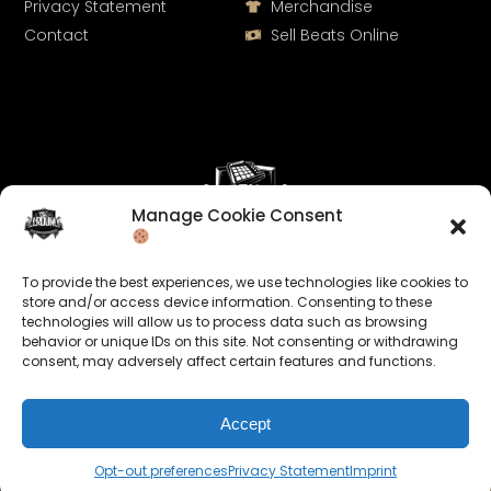
Privacy Statement
Merchandise
Contact
Sell Beats Online
Manage Cookie Consent
Let's Connect
To provide the best experiences, we use technologies like cookies to
Keep us posted on your music and link up with us on
store and/or access device information. Consenting to these
technologies will allow us to process data such as browsing
social media:
behavior or unique IDs on this site. Not consenting or withdrawing
consent, may adversely affect certain features and functions.
Accept
Opt-out preferences
Privacy Statement
Imprint
© 2026 allroundabeats.com - All Rights Reserved.