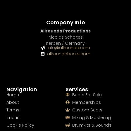
Company Info
Allrounda Productions
Nicolas Scholtes
Kerpen / Germany
info@allrounda.com
allroundabeats.com
Navigation
Services
Home
Beats For Sale
About
Memberships
Terms
Custom Beats
Imprint
Mixing & Mastering
Cookie Policy
Drumkits & Sounds