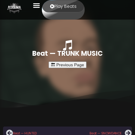
Play Beats
Beat — TRUNK MUSIC
Beat — HUNTED
Beat — SNOWDANCE