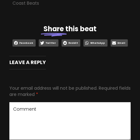
Coast Beats
Share
this beat
Facebook
Twitter
Reddit
WhatsApp
Email
LEAVE A REPLY
Your email address will not be published.
Required fields
are marked
*