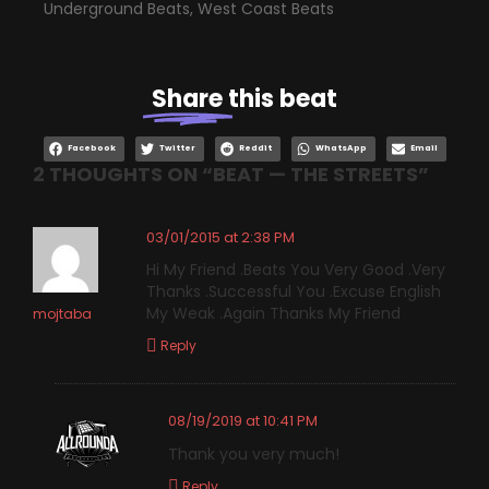
Underground Beats
,
West Coast Beats
Share
this beat
Facebook
Twitter
Reddit
WhatsApp
Email
2 THOUGHTS ON “
BEAT — THE STREETS
”
03/01/2015 at 2:38 PM
Hi My Friend .Beats You Very Good .Very
Thanks .Successful You .Excuse English
My Weak .Again Thanks My Friend
mojtaba
Reply
08/19/2019 at 10:41 PM
Thank you very much!
Reply