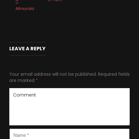
Allrounda
LEAVE A REPLY
Your email address will not be published.
Required fields
are marked
*