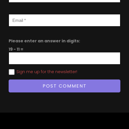
Please enter an answer in digits:
19 − 11 =
Sign me up for the newsletter!