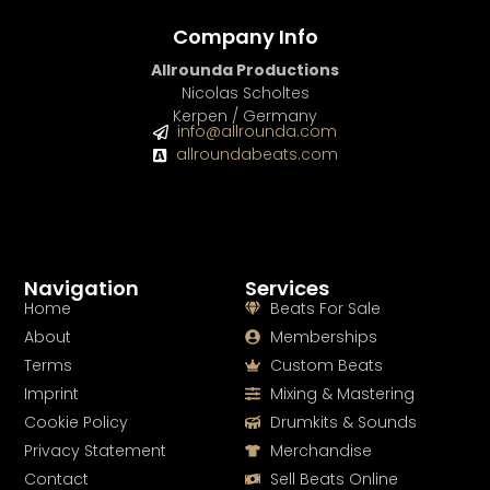
Company Info
Allrounda Productions
Nicolas Scholtes
Kerpen / Germany
info@allrounda.com
allroundabeats.com
Navigation
Services
Home
Beats For Sale
About
Memberships
Terms
Custom Beats
Imprint
Mixing & Mastering
Cookie Policy
Drumkits & Sounds
Privacy Statement
Merchandise
Contact
Sell Beats Online