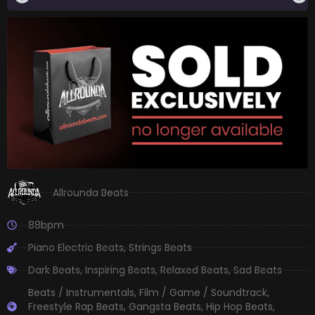
Allrounda Beats
88bpm
Piano Electric Beats
,
Strings Beats
Dark Beats
,
Inspiring Beats
,
Relaxed Beats
,
Sad Beats
Beats / Instrumentals
,
Film / Game / Soundtrack
,
Freestyle Rap Beats
,
Gangsta Beats
,
Hip Hop Beats
,