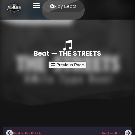
Play Beats
Beat — THE STREETS
Beat — THE RIDDLE
Beat — HIT IT