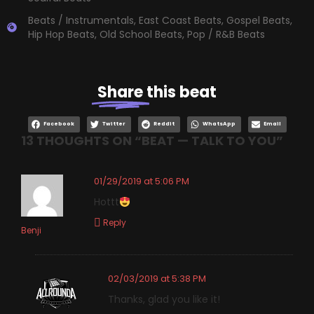
Beats / Instrumentals
,
East Coast Beats
,
Gospel Beats
,
Hip Hop Beats
,
Old School Beats
,
Pop / R&B Beats
Share
this beat
Facebook
Twitter
Reddit
WhatsApp
Email
13 THOUGHTS ON “
BEAT — TALK TO YOU
”
01/29/2019 at 5:06 PM
Hottt
Reply
Benji
02/03/2019 at 5:38 PM
Thanks, glad you like it!