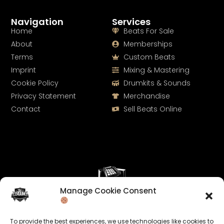
Navigation
Services
Home
Beats For Sale
About
Memberships
Terms
Custom Beats
Imprint
Mixing & Mastering
Cookie Policy
Drumkits & Sounds
Privacy Statement
Merchandise
Contact
Sell Beats Online
Manage Cookie Consent
Let's Connect
To provide the best experiences, we use technologies like cookies to