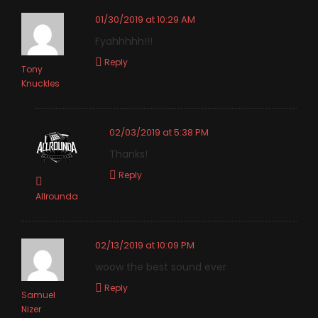
01/30/2019 at 10:29 AM
Fyahhhhh!!!
Reply
Tony
Knuckles
02/03/2019 at 5:38 PM
Thanks!
Reply
Allrounda
02/13/2019 at 10:09 PM
woow the best sound ever
Reply
Samuel
Nizer