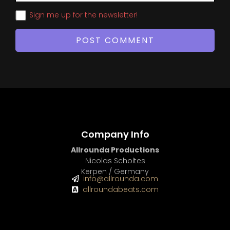
Sign me up for the newsletter!
Company Info
Allrounda Productions
Nicolas Scholtes
Kerpen / Germany
info@allrounda.com
allroundabeats.com