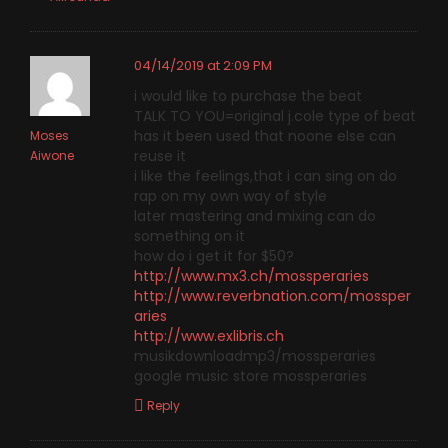
04/14/2019 at 2:09 PM
i would like to purchase the beat
TALK TO YOU=original j.cole type of beat
has it been used that noone else can
Moses
reuse it
Aiwone
i like the feelings,that i can sing on do
rap on my own way of style
later mastering and mixing can do
something on it
how do i get it for $50?
http://www.mx3.ch/mossperaries
http://www.reverbnation.com/mossper
aries
http://www.exlibris.ch
musikdownloadmp3/mossperaries
google music store mossperaries
Reply