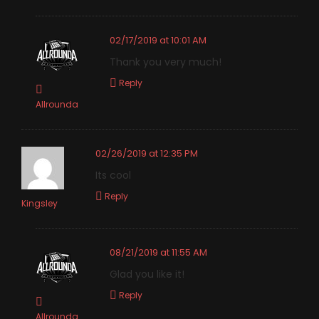
02/17/2019 at 10:01 AM
Thank you very much!
Reply
Allrounda
02/26/2019 at 12:35 PM
Its cool
Reply
Kingsley
08/21/2019 at 11:55 AM
Glad you like it!
Reply
Allrounda