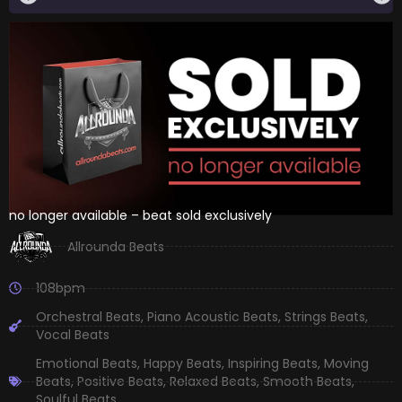
no longer available – beat sold exclusively
Allrounda Beats
108bpm
Orchestral Beats
,
Piano Acoustic Beats
,
Strings Beats
,
Vocal Beats
Emotional Beats
,
Happy Beats
,
Inspiring Beats
,
Moving
Beats
,
Positive Beats
,
Relaxed Beats
,
Smooth Beats
,
Soulful Beats