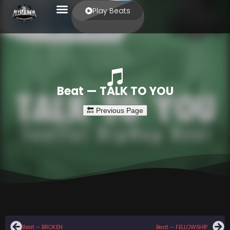
Play Beats
Beat — TALK TO YOU
Beat — BROKEN
Beat — FELLOWSHIP