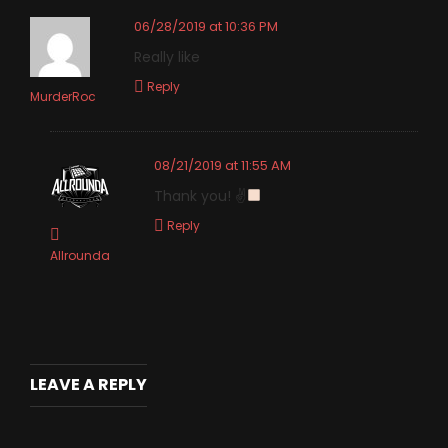
06/28/2019 at 10:36 PM
Really like
Reply
MurderRoc
08/21/2019 at 11:55 AM
Thank you! ✌
Reply
Allrounda
LEAVE A REPLY