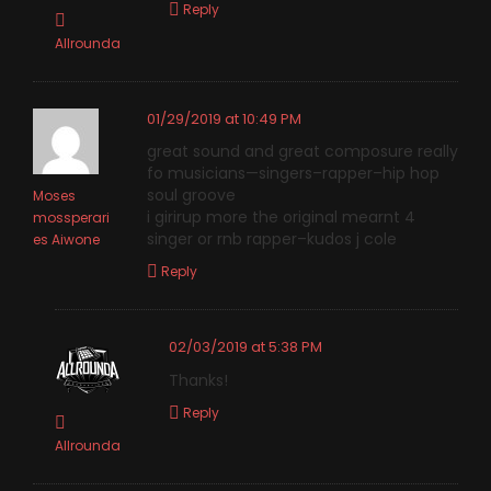
Reply
Allrounda
01/29/2019 at 10:49 PM
great sound and great composure really
fo musicians—singers–rapper–hip hop
soul groove
Moses
i girirup more the original mearnt 4
mossperari
singer or rnb rapper–kudos j cole
es Aiwone
Reply
02/03/2019 at 5:38 PM
Thanks!
Reply
Allrounda