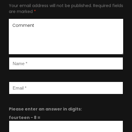
Your email address will not be published.
Required fields
are marked
*
Please enter an answer in digits:
fourteen − 8 =