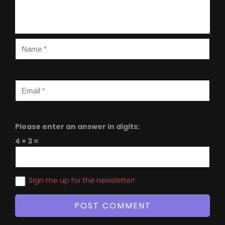
Please enter an answer in digits:
4 × 3 =
Sign me up for the newsletter!