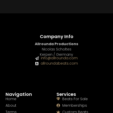
Company Info
Allrounda Productions
Nicolas Scholtes
Kerpen / Germany
info@allrounda.com
allroundabeats.com
Navigation
Services
Home
Beats For Sale
About
Memberships
Terms
Custom Beats