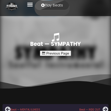
Play Beats
Beat — SYMPATHY
Beat — MENTAL ILLNESS
Beat — RIDE OUT