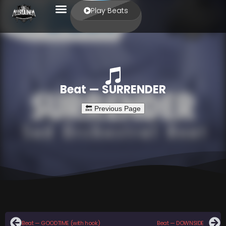
Play Beats
Beat — SURRENDER
Beat — GOODTIME (with hook)
Beat — DOWNSIDE