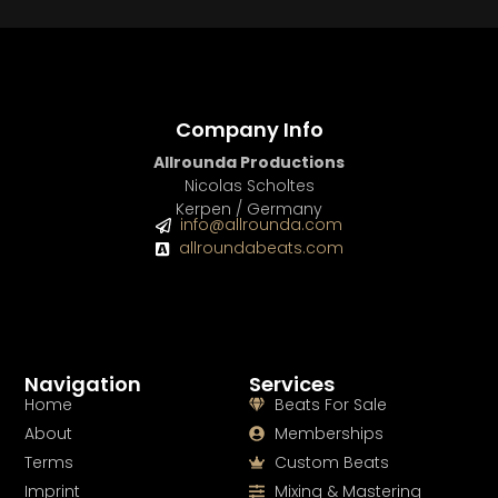
Company Info
Allrounda Productions
Nicolas Scholtes
Kerpen / Germany
info@allrounda.com
allroundabeats.com
Navigation
Services
Home
Beats For Sale
About
Memberships
Terms
Custom Beats
Imprint
Mixing & Mastering