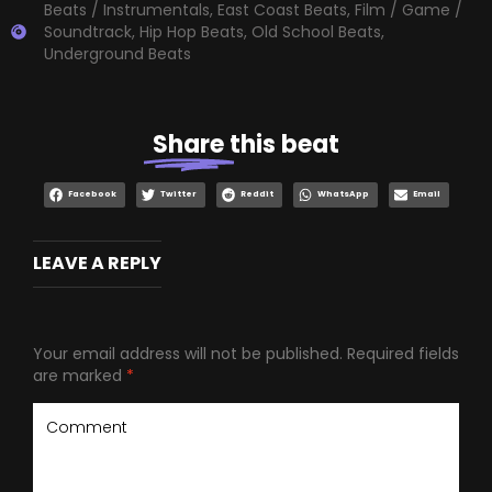
Beats / Instrumentals
,
East Coast Beats
,
Film / Game /
Soundtrack
,
Hip Hop Beats
,
Old School Beats
,
Underground Beats
Share
this beat
Facebook
Twitter
Reddit
WhatsApp
Email
LEAVE A REPLY
Your email address will not be published.
Required fields
are marked
*