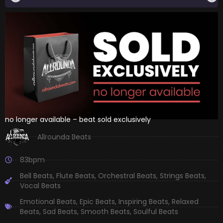
no longer available – beat sold exclusively
Allrounda Beats
83bpm
Bell Beats
,
Flute Beats
,
Orchestral Beats
,
Strings Beats
,
Vocal Beats
Emotional Beats
,
Epic Beats
,
Inspiring Beats
,
Relaxed
Beats
,
Sad Beats
,
Smooth Beats
,
Soulful Beats