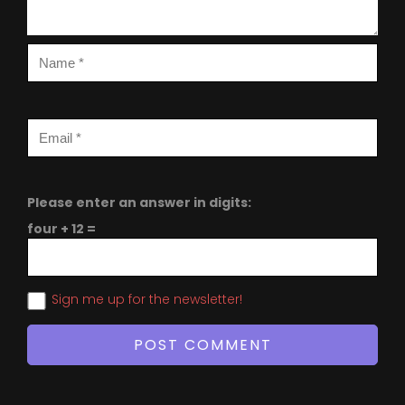
Please enter an answer in digits:
four + 12 =
Sign me up for the newsletter!